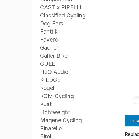
CAST x PIRELLI
Classified Cycling
Dog Ears
Fanttik
Favero
Gaciron
Galfer Bike
GUEE
H2O Audio
K-EDGE
Kogel
KOM Cycling
Kuat
Lightweight
Magene Cycling
Desc
Pinarello
Replac
Pirelli