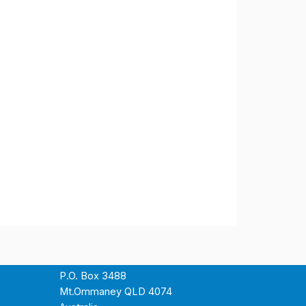
P.O. Box 3488
Mt.Ommaney QLD 4074