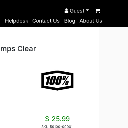
Guest
s
Helpdesk
Contact Us
Blog
About Us
mps Clear
$ 25.99
SKU
59100-00001