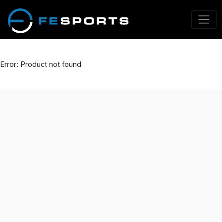
Error: Product not found