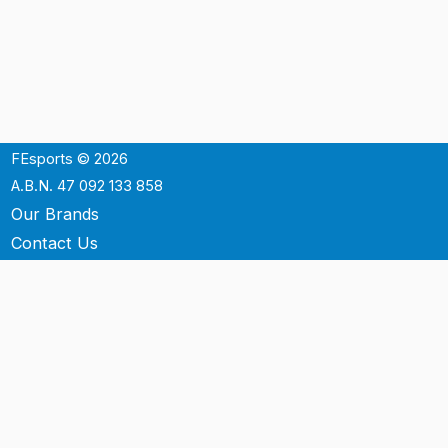
FEsports © 2026
A.B.N. 47 092 133 858
Our Brands
Contact Us
Shipping
Support
Terms & Conditons
Privacy Policy
P.O. Box 3488