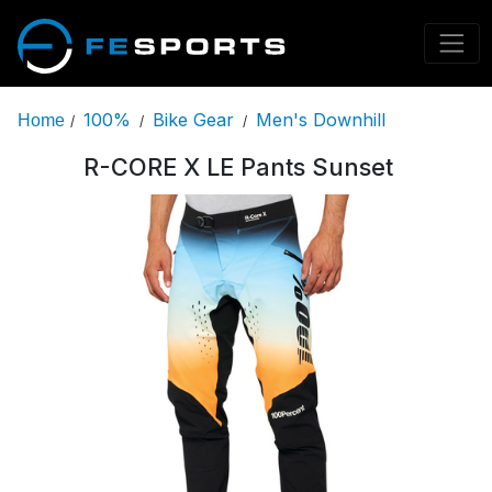
100%
Bike Gear
Men's Downhill
Home
/
/
/
R-CORE X LE Pants Sunset