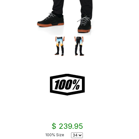
$ 239.95
100% Size