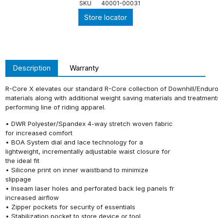
SKU
40001-00031
Store locator
Description
Warranty
R-Core X elevates our standard R-Core collection of Downhill/Enduro r
materials along with additional weight saving materials and treatments 
performing line of riding apparel.
• DWR Polyester/Spandex 4-way stretch woven fabric
for increased comfort
• BOA System dial and lace technology for a
lightweight, incrementally adjustable waist closure for
the ideal fit
• Silicone print on inner waistband to minimize
slippage
• Inseam laser holes and perforated back leg panels fr
increased airflow
• Zipper pockets for security of essentials
• Stabilization pocket to store device or tool