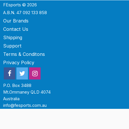
FEsports © 2026
A.B.N. 47 092 133 858
Our Brands
Contact Us
Shipping
Support
Terms & Conditons
Privacy Policy
P.O. Box 3488
Mt.Ommaney QLD 4074
Australia
info@fesports.com.au