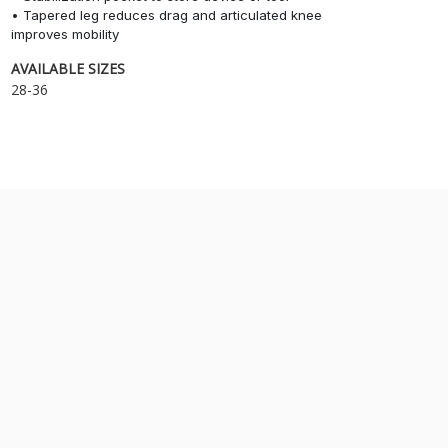
• Tapered leg reduces drag and articulated knee
improves mobility
AVAILABLE SIZES
28-36