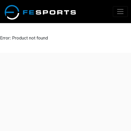
Error: Product not found