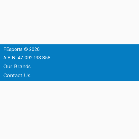
FEsports © 2026
A.B.N. 47 092 133 858
Our Brands
Contact Us
Shipping
Support
Terms & Conditons
Privacy Policy
P.O. Box 3488