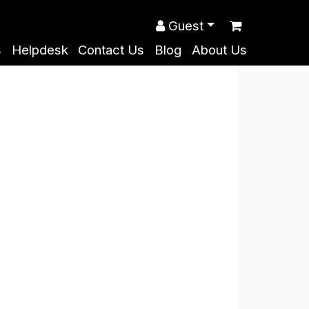
Guest
s
Helpdesk
Contact Us
Blog
About Us