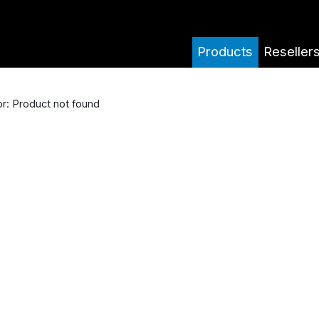
Products
Reseller
or: Product not found