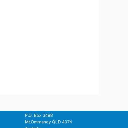
P.O. Box 3488
Mt.Ommaney QLD 4074