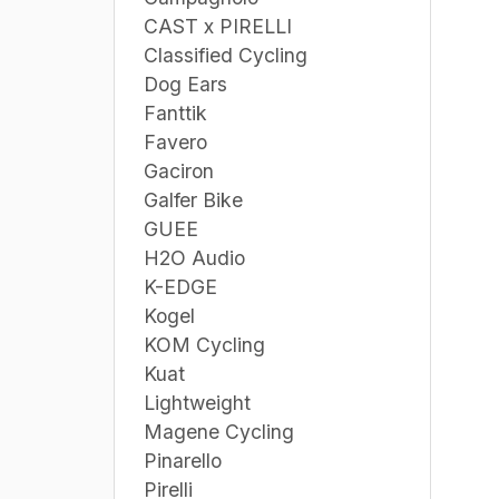
CAST x PIRELLI
Classified Cycling
Dog Ears
Fanttik
Favero
Gaciron
Galfer Bike
GUEE
H2O Audio
K-EDGE
Kogel
KOM Cycling
Kuat
Lightweight
Magene Cycling
Pinarello
Pirelli