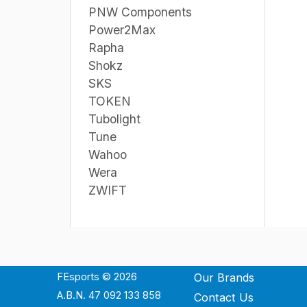
PNW Components
Power2Max
Rapha
Shokz
SKS
TOKEN
Tubolight
Tune
Wahoo
Wera
ZWIFT
FEsports © 2026
Our Brands
A.B.N. 47 092 133 858
Contact Us