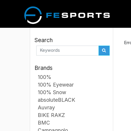
Search
Err
Brands
100%
100% Eyewear
100% Snow
absoluteBLACK
Auvray
BIKE RAKZ
BMC
Campagnolo