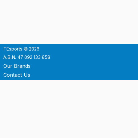
FEsports © 2026
A.B.N. 47 092 133 858
Our Brands
Contact Us
Shipping
Support
Terms & Conditons
Privacy Policy
P.O. Box 3488