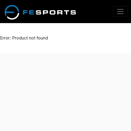
Error: Product not found