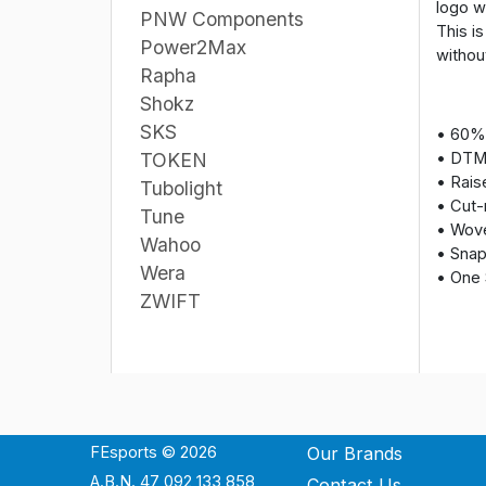
logo w
PNW Components
This i
Power2Max
without
Rapha
Shokz
SKS
• 60% 
• DTM
TOKEN
• Rais
Tubolight
• Cut-
Tune
• Wove
Wahoo
• Snap
Wera
• One 
ZWIFT
FEsports © 2026
Our Brands
A.B.N. 47 092 133 858
Contact Us