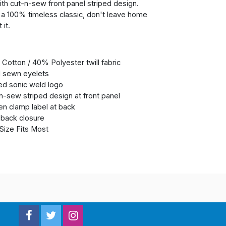
ith cut-n-sew front panel striped design.
s a 100% timeless classic, don't leave home
 it.
Cotton / 40% Polyester twill fabric
 sewn eyelets
ed sonic weld logo
n-sew striped design at front panel
n clamp label at back
back closure
Size Fits Most