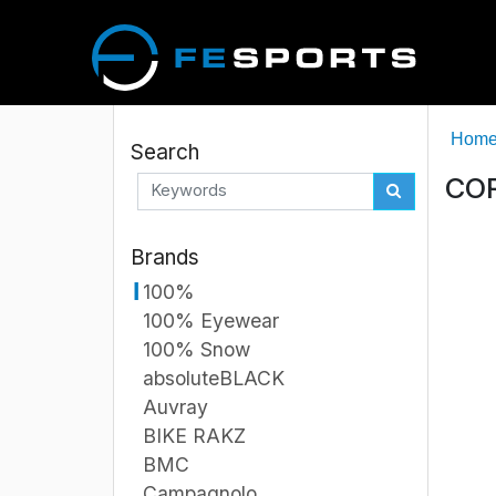
Hom
Search
COR
Brands
100%
100% Eyewear
100% Snow
absoluteBLACK
Auvray
BIKE RAKZ
BMC
Campagnolo