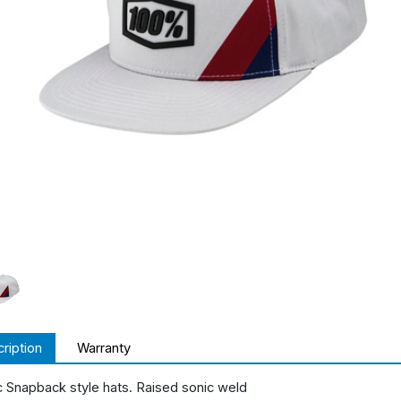
ription
Warranty
c Snapback style hats. Raised sonic weld