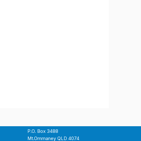
P.O. Box 3488
Mt.Ommaney QLD 4074