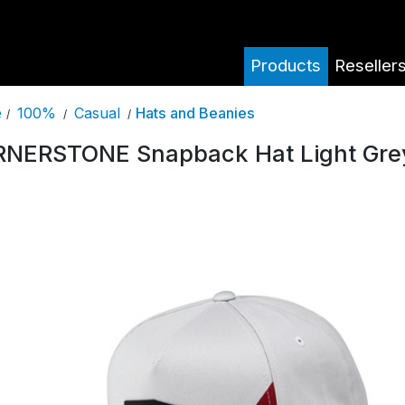
Products
Reseller
100%
Casual
Hats and Beanies
e
/
/
/
NERSTONE Snapback Hat Light Gre