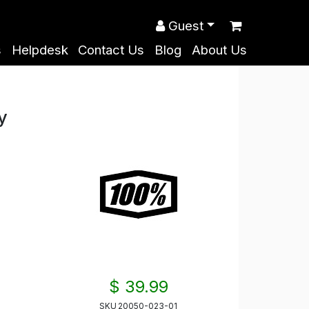
Guest
s
Helpdesk
Contact Us
Blog
About Us
y
$ 39.99
SKU
20050-023-01