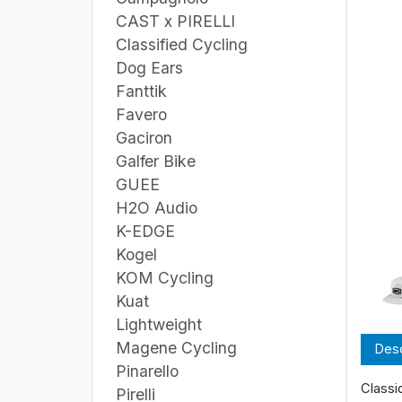
CAST x PIRELLI
Classified Cycling
Dog Ears
Fanttik
Favero
Gaciron
Galfer Bike
GUEE
H2O Audio
K-EDGE
Kogel
KOM Cycling
Kuat
Lightweight
Magene Cycling
Desc
Pinarello
Classi
Pirelli