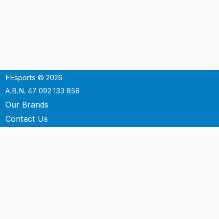
FEsports © 2026
A.B.N. 47 092 133 858
Our Brands
Contact Us
Shipping
Support
Terms & Conditons
Privacy Policy
P.O. Box 3488