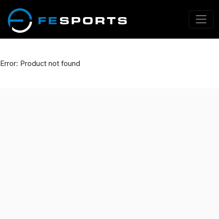
Error: Product not found