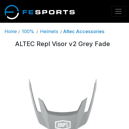
100%
Helmets
Altec Accessories
Home
/
/
/
ALTEC Repl Visor v2 Grey Fade