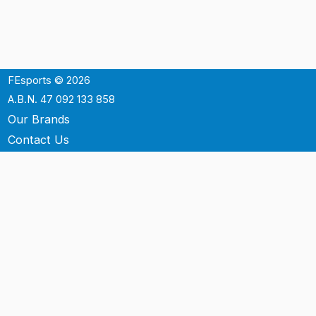
FEsports © 2026
A.B.N. 47 092 133 858
Our Brands
Contact Us
Shipping
Support
Terms & Conditons
Privacy Policy
P.O. Box 3488
Mt.Ommaney QLD 4074
Australia