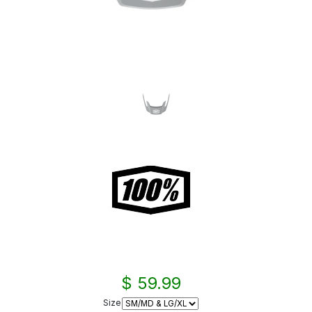
$ 59.99
Size