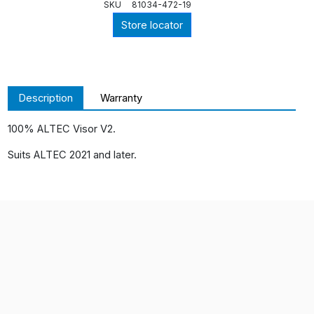
SKU
81034-472-19
Store locator
Description
Warranty
100% ALTEC Visor V2.
Suits ALTEC 2021 and later.