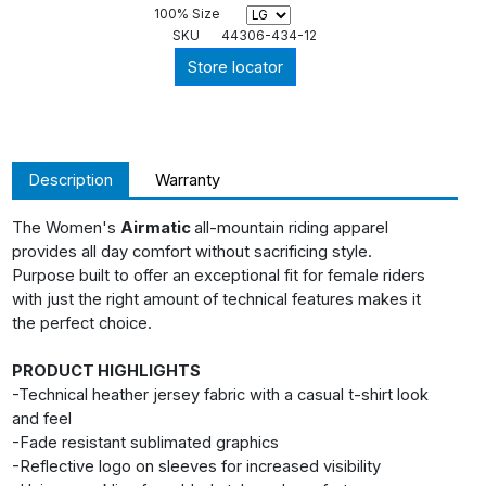
100% Size
SKU
44306-434-12
Store locator
Description
Warranty
The Women's
Airmatic
all-mountain riding apparel
provides all day comfort without sacrificing style.
Purpose built to offer an exceptional fit for female riders
with just the right amount of technical features makes it
the perfect choice.
PRODUCT HIGHLIGHTS
-Technical heather jersey fabric with a casual t-shirt look
and feel
-Fade resistant sublimated graphics
-Reflective logo on sleeves for increased visibility