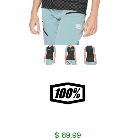
$ 69.99