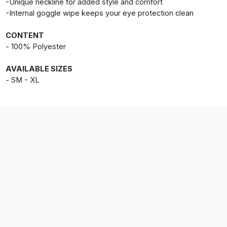
-Unique neckline for added style and comfort
-Internal goggle wipe keeps your eye protection clean
CONTENT
- 100% Polyester
AVAILABLE SIZES
- SM - XL