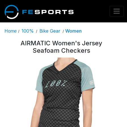
100%
Bike Gear
Women
Home
/
/
/
AIRMATIC Women's Jersey
Seafoam Checkers