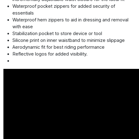
Waterproof pocket zippers for added security of
essentials
Waterproof hem zippers to aid in dressing and removal
with ease
Stabilization pocket to store device or tool
Silicone print on inner waistband to minimize slippage
Aerodynamic fit for best riding performance
Reflective logos for added visibility.