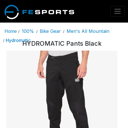
100%
Bike Gear
Men's All Mountain
Home
/
/
/
Hydromatic
/
HYDROMATIC Pants Black