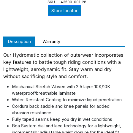
SKU
43500-001-28
Store locator
Description
Warranty
Our Hydromatic collection of outerwear incorporates
key features to battle tough riding conditions with a
lightweight, aerodynamic fit. Stay warm and dry
without sacrificing style and comfort.
Mechanical Stretch Woven with 2.5 layer 10K/10K
waterproof/breathable laminate
Water-Resistant Coating to minimize liquid penetration
Cordura back saddle and knee panels for added
abrasion resistance
Fully taped seams keep you dry in wet conditions
Boa System dial and lace technology for a lightweight,
incrementally adjustable waist closure for the ideal fit