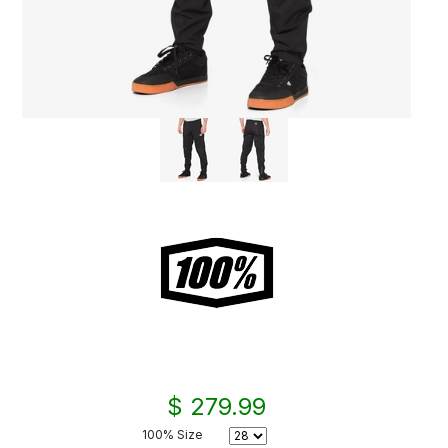
$ 279.99
100% Size