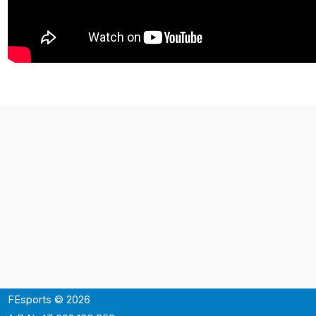
FEsports © 2026