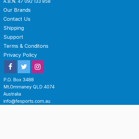
A.B.N. 47 092 133 858
Our Brands
Contact Us
Shipping
Support
Terms & Conditons
Privacy Policy
P.O. Box 3488
Mt.Ommaney QLD 4074
Australia
info@fesports.com.au