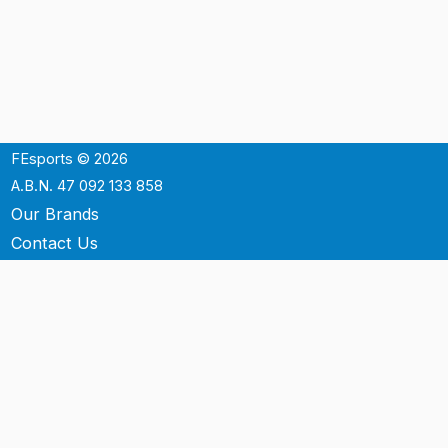
FEsports © 2026
A.B.N. 47 092 133 858
Our Brands
Contact Us
Shipping
Support
Terms & Conditons
Privacy Policy
P.O. Box 3488