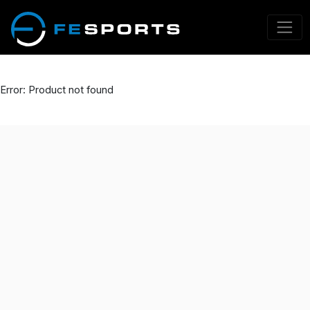
Error: Product not found