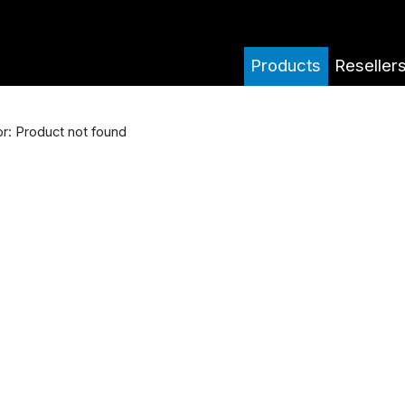
Products
Reseller
or: Product not found