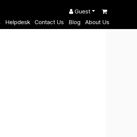
Guest
s
Helpdesk
Contact Us
Blog
About Us