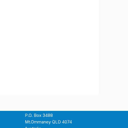
P.O. Box 3488
Mt.Ommaney QLD 4074