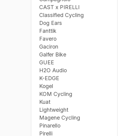
CAST x PIRELLI
Classified Cycling
Dog Ears
Fanttik
Favero
Gaciron
Galfer Bike
GUEE
H2O Audio
K-EDGE
Kogel
KOM Cycling
Kuat
Lightweight
Magene Cycling
Pinarello
Pirelli