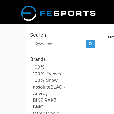
Search
Err
Brands
100%
100% Eyewear
100% Snow
absoluteBLACK
Auvray
BIKE RAKZ
BMC
Campagnolo