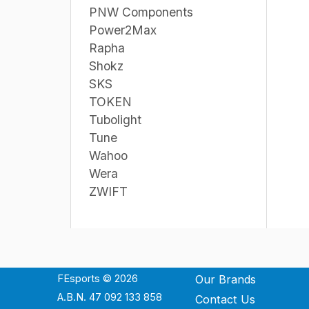
PNW Components
Power2Max
Rapha
Shokz
SKS
TOKEN
Tubolight
Tune
Wahoo
Wera
ZWIFT
FEsports © 2026
Our Brands
A.B.N. 47 092 133 858
Contact Us