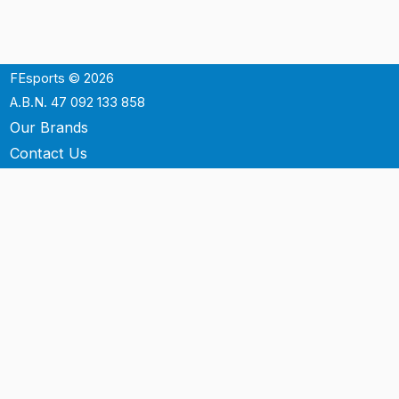
FEsports © 2026
A.B.N. 47 092 133 858
Our Brands
Contact Us
Shipping
Support
Terms & Conditons
Privacy Policy
P.O. Box 3488
Mt.Ommaney QLD 4074
Australia
info@fesports.com.au