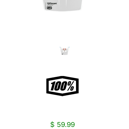
$ 59.99