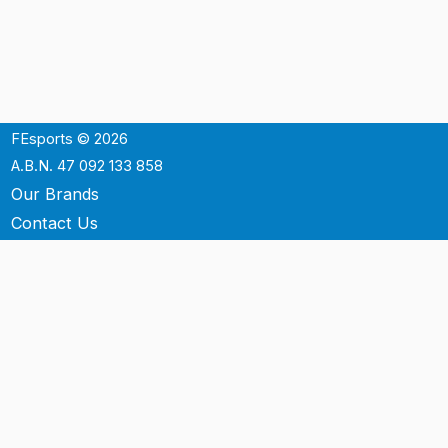
FEsports © 2026
A.B.N. 47 092 133 858
Our Brands
Contact Us
Shipping
Support
Terms & Conditons
Privacy Policy
P.O. Box 3488
Mt.Ommaney QLD 4074