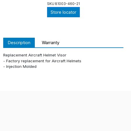
SKU
81003-460-21
Store locator
Description
Warranty
Replacement Aircraft Helmet Visor
- Factory replacement for Aircraft Helmets
- Injection Molded