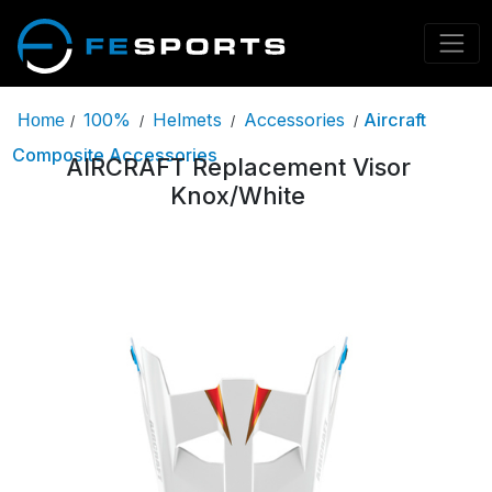
100%
Helmets
Accessories
Aircraft
Home
/
/
/
/
Composite Accessories
AIRCRAFT Replacement Visor
Knox/White