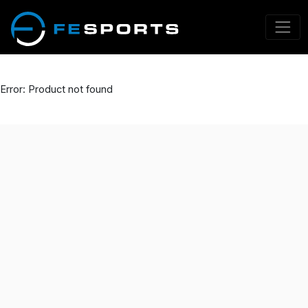
Error: Product not found