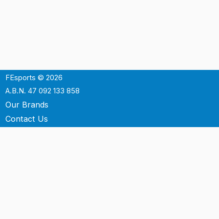
FEsports © 2026
A.B.N. 47 092 133 858
Our Brands
Contact Us
Shipping
Support
Terms & Conditons
Privacy Policy
P.O. Box 3488