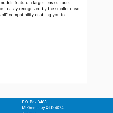
odels feature a larger lens surface,
most easily recognized by the smaller nose
s all” compatibility enabling you to
P.O. Box 3488
Mt.Ommaney QLD 4074