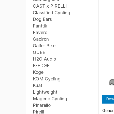
CAST x PIRELLI
Classified Cycling
Dog Ears
Fanttik
Favero
Gaciron
Galfer Bike
GUEE
H2O Audio
K-EDGE
Kogel
KOM Cycling
Kuat
Lightweight
Magene Cycling
Desc
Pinarello
Genera
Pirelli