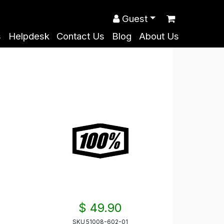
Guest
s
Helpdesk
Contact Us
Blog
About Us
$ 49.90
SKU
51008-602-01