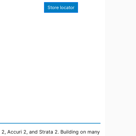
Store locator
 2, Accuri 2, and Strata 2. Building on many