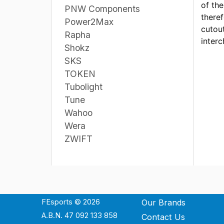
of th
PNW Components
theref
Power2Max
cutout
Rapha
interc
Shokz
SKS
TOKEN
Tubolight
Tune
Wahoo
Wera
ZWIFT
FEsports © 2026
Our Brands
A.B.N. 47 092 133 858
Contact Us