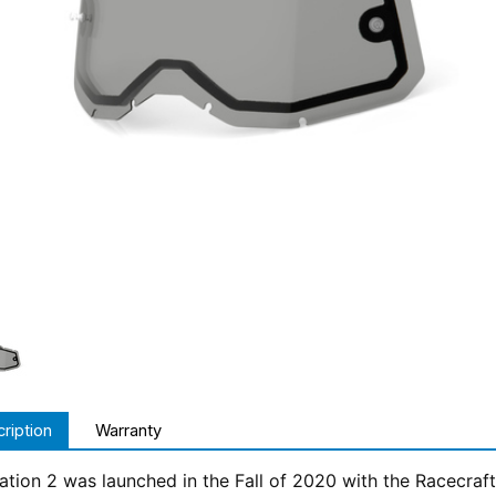
ription
Warranty
tion 2 was launched in the Fall of 2020 with the Racecraft