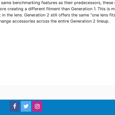
e same benchmarking features as their predecessors, these m
ore creating a different fitment than Generation 1. This is 
 in the lens. Generation 2 still offers the same “one lens fit
hange accessories across the entire Generation 2 lineup.