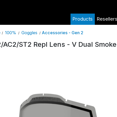
Products
Reseller
100%
Goggles
Accessories - Gen 2
e
/
/
/
/AC2/ST2 Repl Lens - V Dual Smoke