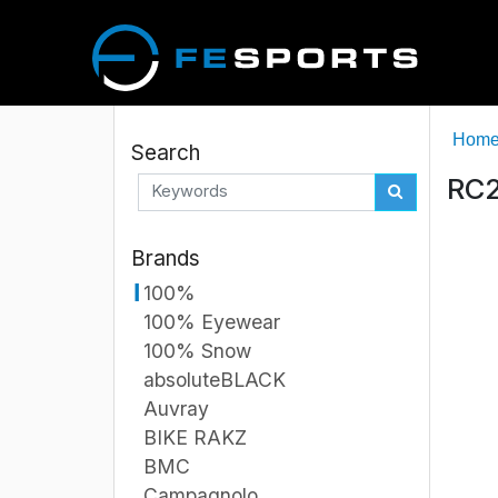
Hom
Search
RC2
Brands
100%
100% Eyewear
100% Snow
absoluteBLACK
Auvray
BIKE RAKZ
BMC
Campagnolo