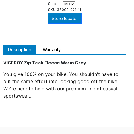
Size
SKU
37002-021-11
Store locator
Description
Warranty
VICEROY Zip Tech Fleece Warm Grey
You give 100% on your bike. You shouldn't have to
put the same effort into looking good off the bike.
We're here to help with our premium line of casual
sportswear..