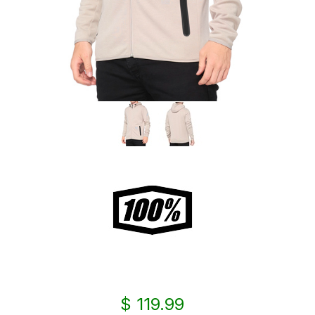
$ 119.99