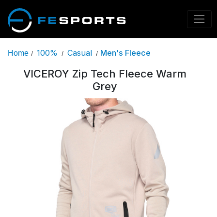
100%
Casual
Men's Fleece
Home
/
/
/
VICEROY Zip Tech Fleece Warm
Grey