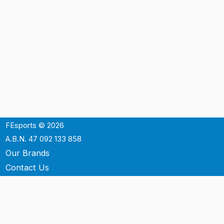
FEsports © 2026
A.B.N. 47 092 133 858
Our Brands
Contact Us
Shipping
Support
Terms & Conditons