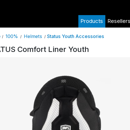
Products
Reseller
100%
Helmets
Status Youth Accessories
e
/
/
/
TUS Comfort Liner Youth