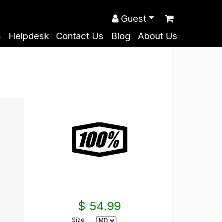
Guest
s
Helpdesk
Contact Us
Blog
About Us
$ 54.99
Size