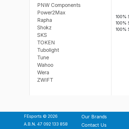
PNW Components
Power2Max
100% 
Rapha
100% 
Shokz
100% 
SKS
TOKEN
Tubolight
Tune
Wahoo
Wera
ZWIFT
FEsports © 2026
Our Brands
A.B.N. 47 092 133 858
Contact Us