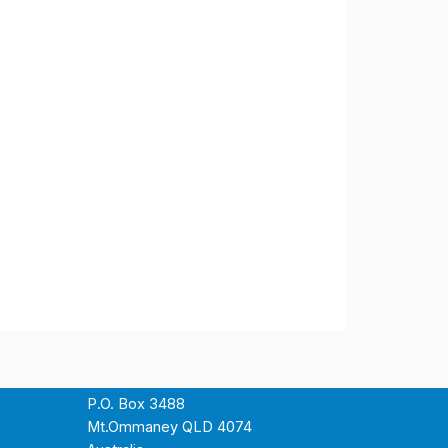
P.O. Box 3488
Mt.Ommaney QLD 4074