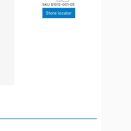
SKU
81012-001-05
Store locator