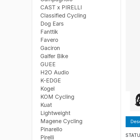
CAST x PIRELLI
Classified Cycling
Dog Ears
Fanttik
Favero
Gaciron
Galfer Bike
GUEE
H2O Audio
K-EDGE
Kogel
KOM Cycling
Kuat
Lightweight
Magene Cycling
Desc
Pinarello
STATUS
Pirelli