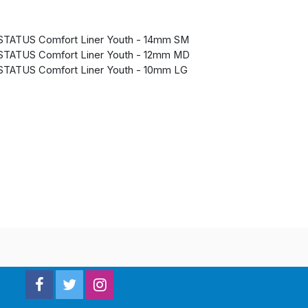
STATUS Comfort Liner Youth - 14mm SM
STATUS Comfort Liner Youth - 12mm MD
STATUS Comfort Liner Youth - 10mm LG