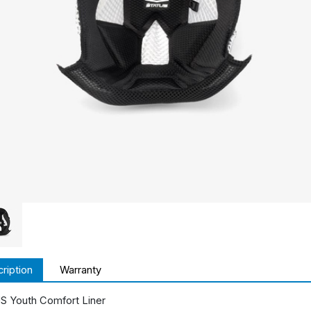
ription
Warranty
 Youth Comfort Liner