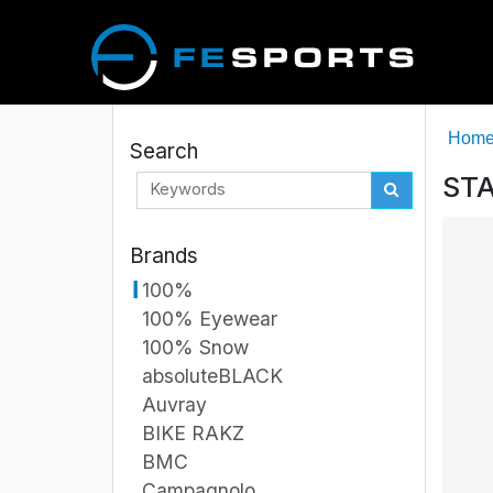
Hom
Search
STA
Brands
100%
100% Eyewear
100% Snow
absoluteBLACK
Auvray
BIKE RAKZ
BMC
Campagnolo