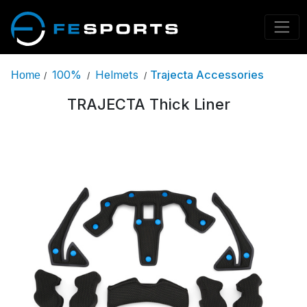
100%
Helmets
Trajecta Accessories
Home
/
/
/
TRAJECTA Thick Liner