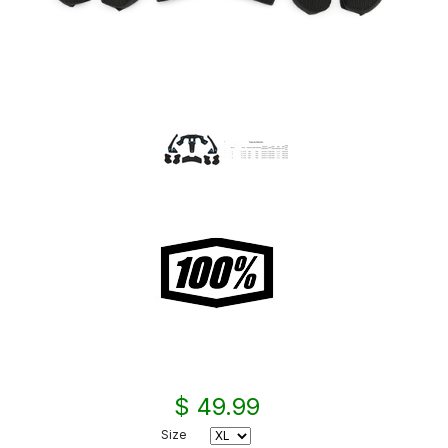
$ 49.99
Size