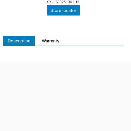
SKU
81025-001-13
Store locator
Description
Warranty