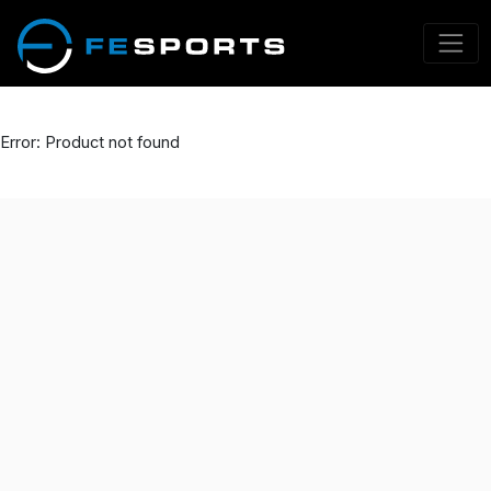
Error: Product not found