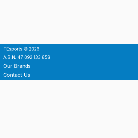
FEsports © 2026
A.B.N. 47 092 133 858
Our Brands
Contact Us
Shipping
Support
Terms & Conditons
Privacy Policy
P.O. Box 3488