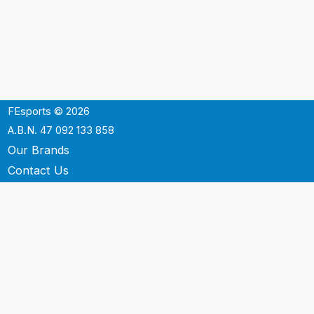
FEsports © 2026
A.B.N. 47 092 133 858
Our Brands
Contact Us
Shipping
Support
Terms & Conditons
Privacy Policy
P.O. Box 3488