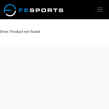
Error: Product not found