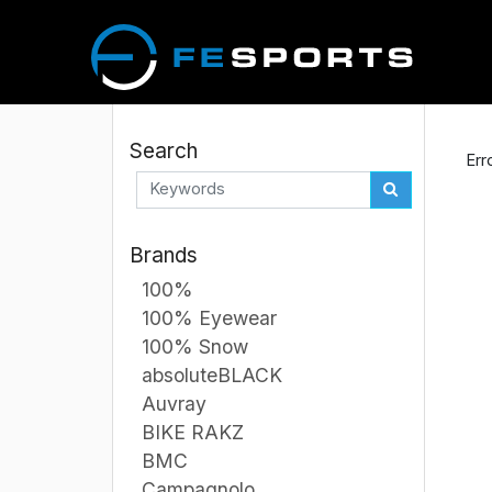
Search
Err
Brands
100%
100% Eyewear
100% Snow
absoluteBLACK
Auvray
BIKE RAKZ
BMC
Campagnolo