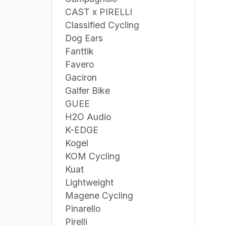
CAST x PIRELLI
Classified Cycling
Dog Ears
Fanttik
Favero
Gaciron
Galfer Bike
GUEE
H2O Audio
K-EDGE
Kogel
KOM Cycling
Kuat
Lightweight
Magene Cycling
Pinarello
Pirelli