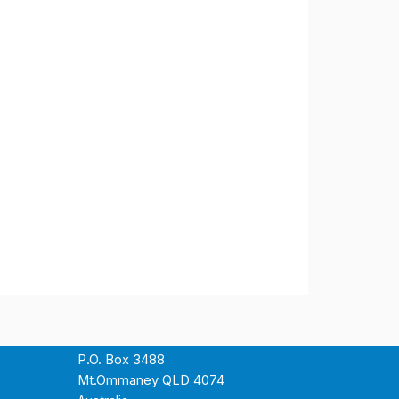
P.O. Box 3488
Mt.Ommaney QLD 4074