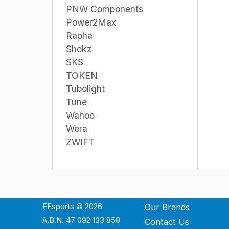
PNW Components
Power2Max
Rapha
Shokz
SKS
TOKEN
Tubolight
Tune
Wahoo
Wera
ZWIFT
FEsports © 2026
Our Brands
A.B.N. 47 092 133 858
Contact Us