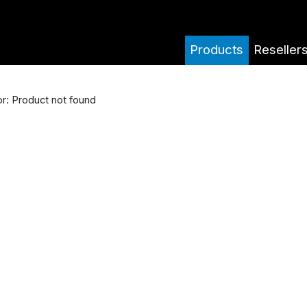
Products
Reseller
or: Product not found