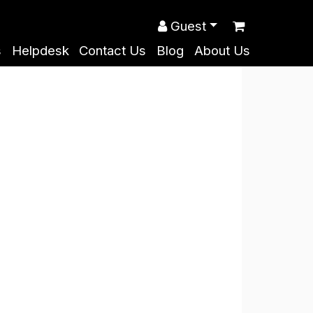
Guest
s
Helpdesk
Contact Us
Blog
About Us