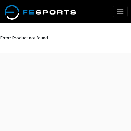
Error: Product not found