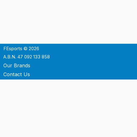
FEsports © 2026
A.B.N. 47 092 133 858
Our Brands
Contact Us
Shipping
Support
Terms & Conditons
Privacy Policy
P.O. Box 3488