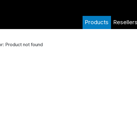
Products
Reseller
or: Product not found