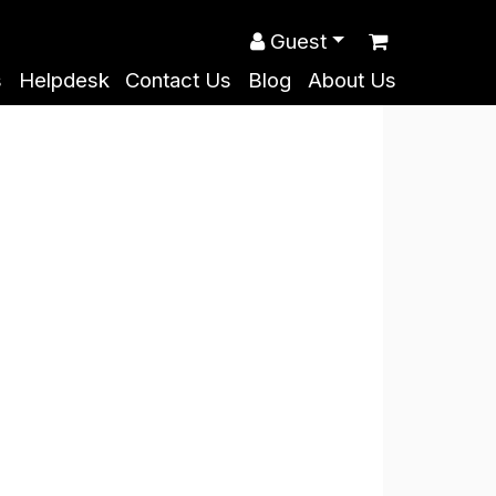
Guest
s
Helpdesk
Contact Us
Blog
About Us