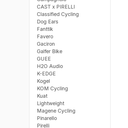
CAST x PIRELLI
Classified Cycling
Dog Ears
Fanttik
Favero
Gaciron
Galfer Bike
GUEE
H2O Audio
K-EDGE
Kogel
KOM Cycling
Kuat
Lightweight
Magene Cycling
Pinarello
Pirelli