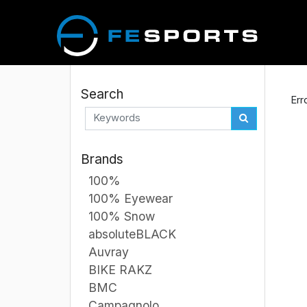
Search
Err
Brands
100%
100% Eyewear
100% Snow
absoluteBLACK
Auvray
BIKE RAKZ
BMC
Campagnolo