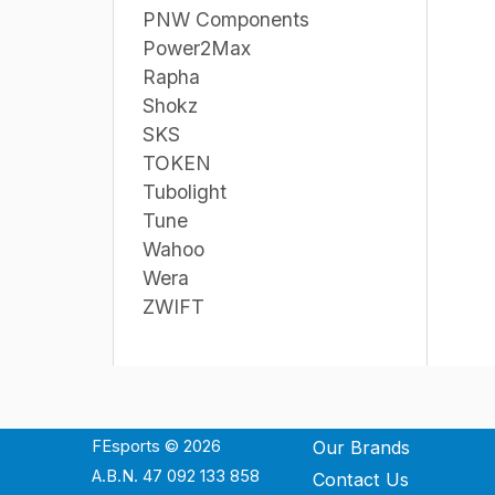
PNW Components
Power2Max
Rapha
Shokz
SKS
TOKEN
Tubolight
Tune
Wahoo
Wera
ZWIFT
FEsports © 2026
Our Brands
A.B.N. 47 092 133 858
Contact Us