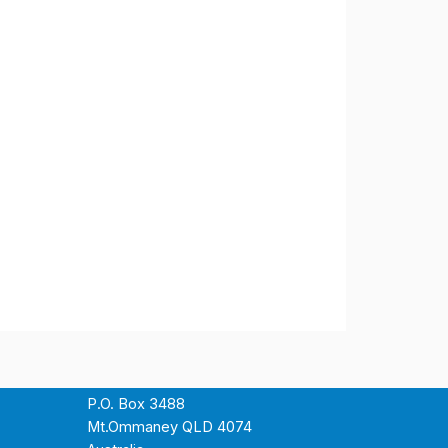
P.O. Box 3488
Mt.Ommaney QLD 4074