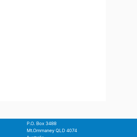
P.O. Box 3488
Mt.Ommaney QLD 4074