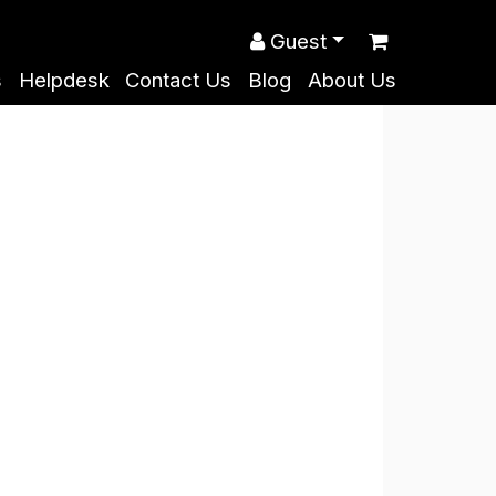
Guest
s
Helpdesk
Contact Us
Blog
About Us