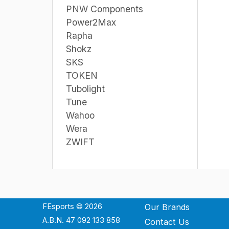
PNW Components
Power2Max
Rapha
Shokz
SKS
TOKEN
Tubolight
Tune
Wahoo
Wera
ZWIFT
FEsports © 2026
Our Brands
A.B.N. 47 092 133 858
Contact Us