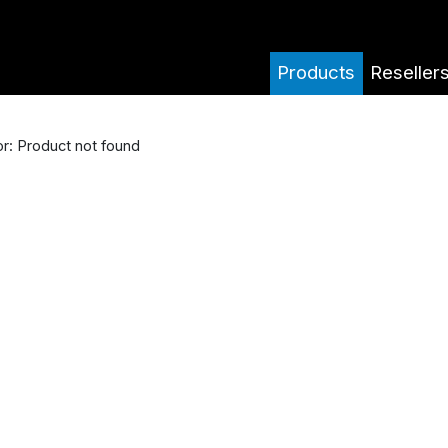
Products
Reseller
or: Product not found