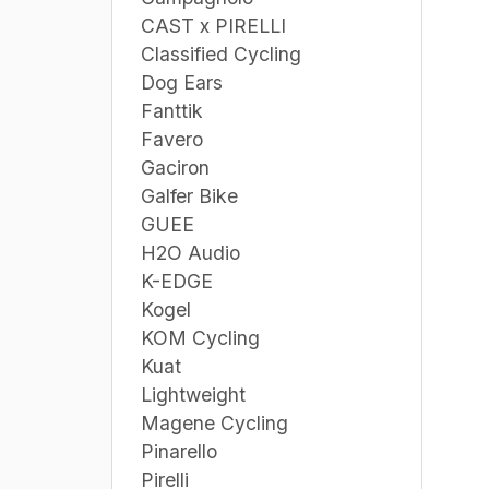
CAST x PIRELLI
Classified Cycling
Dog Ears
Fanttik
Favero
Gaciron
Galfer Bike
GUEE
H2O Audio
K-EDGE
Kogel
KOM Cycling
Kuat
Lightweight
Magene Cycling
Pinarello
Pirelli