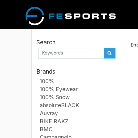
Search
Err
Brands
100%
100% Eyewear
100% Snow
absoluteBLACK
Auvray
BIKE RAKZ
BMC
Campagnolo