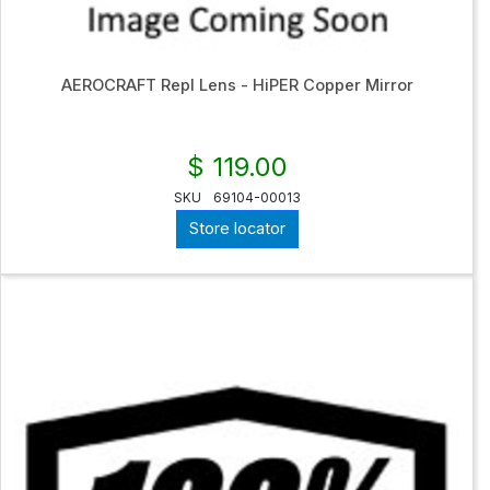
AEROCRAFT Repl Lens - HiPER Copper Mirror
$ 119.00
SKU
69104-00013
Store locator