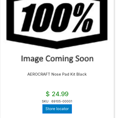
AEROCRAFT Nose Pad Kit Black
$ 24.99
SKU
69105-00001
Store locator