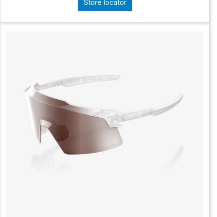
Store locator