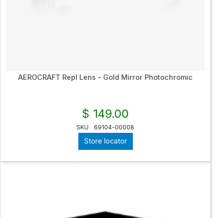
AEROCRAFT Repl Lens - Gold Mirror Photochromic
$ 149.00
SKU
69104-00008
Store locator