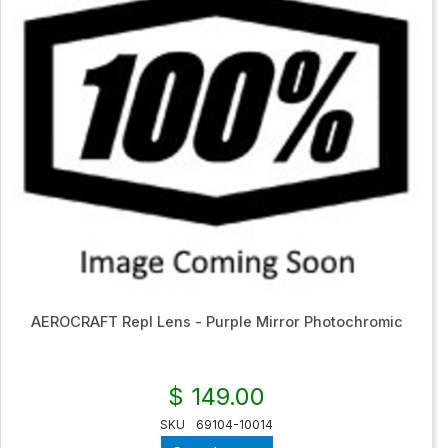
AEROCRAFT Repl Lens - Purple Mirror Photochromic
$ 149.00
SKU
69104-10014