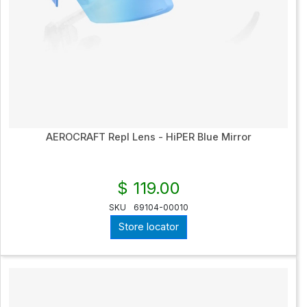
AEROCRAFT Repl Lens - HiPER Blue Mirror
$ 119.00
SKU
69104-00010
Store locator