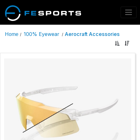
100% Eyewear
Aerocraft Accessories
Home
/
/