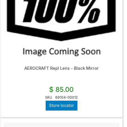
AEROCRAFT Repl Lens - Black Mirror
$ 85.00
SKU
69104-00012
Store locator