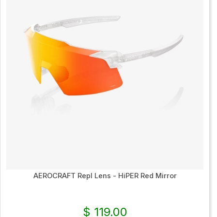
AEROCRAFT Repl Lens - HiPER Red Mirror
$ 119.00