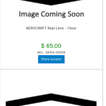
AEROCRAFT Repl Lens - Clear
$ 65.00
SKU
69104-00006
Store locator