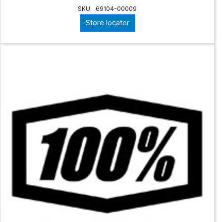
SKU
69104-00009
Store locator