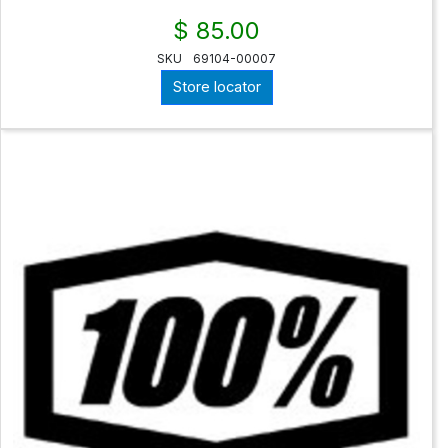
$ 85.00
SKU
69104-00007
Store locator