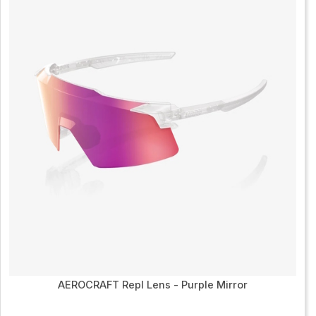
AEROCRAFT Repl Lens - Purple Mirror