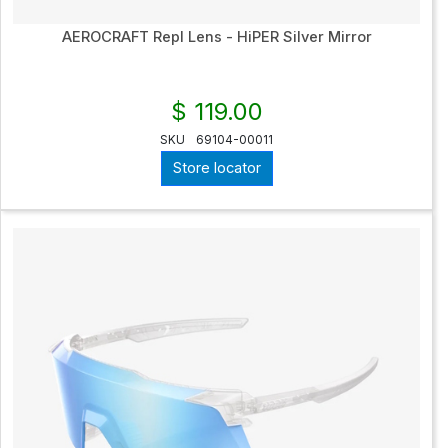
AEROCRAFT Repl Lens - HiPER Silver Mirror
$ 119.00
SKU
69104-00011
Store locator