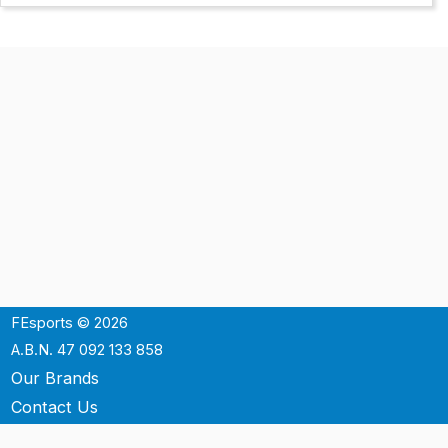
FEsports © 2026
A.B.N. 47 092 133 858
Our Brands
Contact Us
Shipping