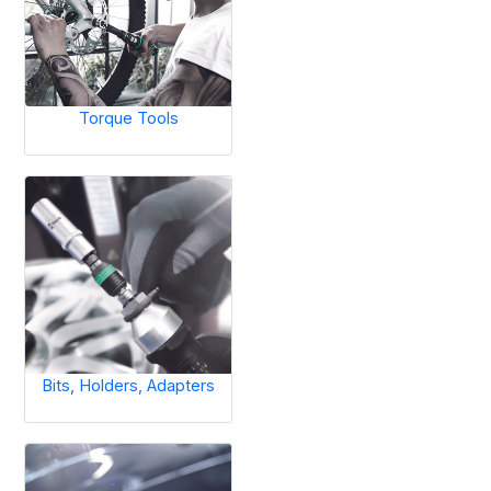
Torque Tools
Bits, Holders, Adapters