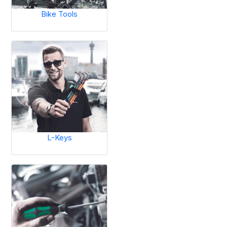
Bike Tools
L-Keys