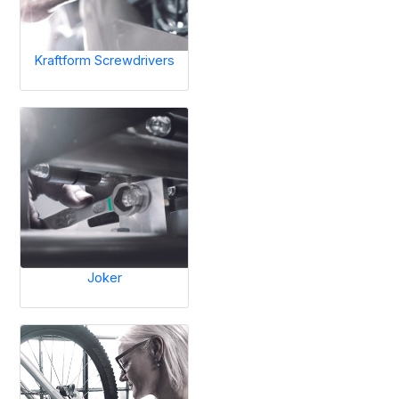
Kraftform Screwdrivers
Joker