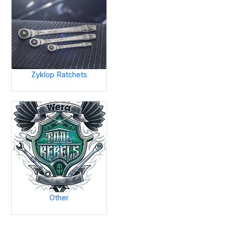
Zyklop Ratchets
Other