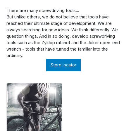
There are many screwdriving tools...
But unlike others, we do not believe that tools have
reached their ultimate stage of development. We are
always searching for new ideas. We think differently. We
question things. And in so doing, develop screwdriving
tools such as the Zyklop ratchet and the Joker open-end
wrench - tools that have turned the familiar into the
ordinary.
Store locator