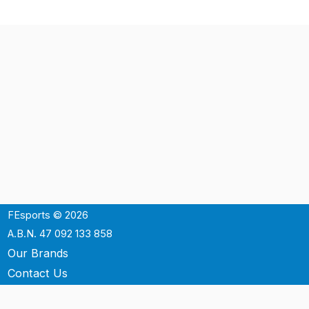
FEsports © 2026
A.B.N. 47 092 133 858
Our Brands
Contact Us
Shipping