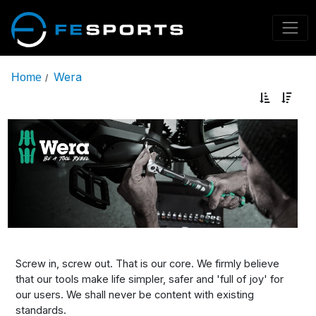
Wera
Home
/
Screw in, screw out. That is our core. We firmly believe
that our tools make life simpler, safer and 'full of joy' for
our users. We shall never be content with existing
standards.