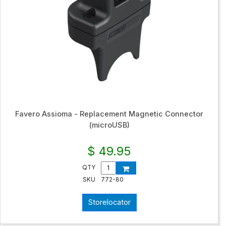
Favero Assioma - Replacement Magnetic Connector
(microUSB)
$ 49.95
QTY
SKU
772-80
Storelocator