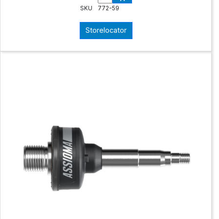
SKU
772-59
Storelocator