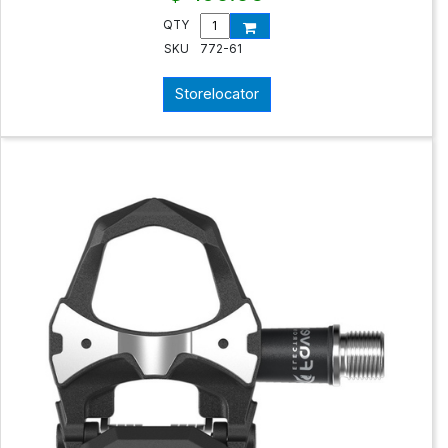
QTY
SKU
772-61
Storelocator