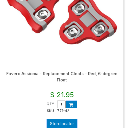
Favero Assioma - Replacement Cleats - Red, 6-degree
Float
$ 21.95
QTY
SKU
771-42
Storelocator