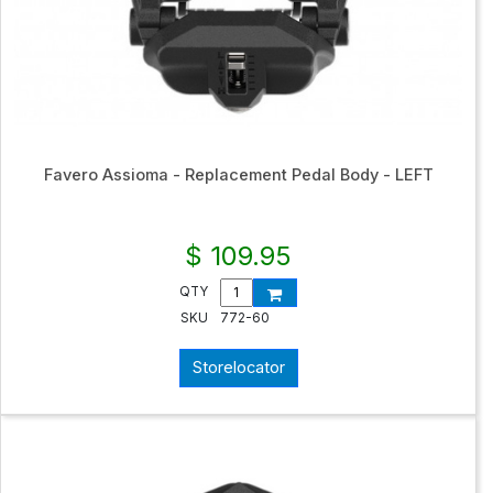
Favero Assioma - Replacement Pedal Body - LEFT
$ 109.95
QTY
SKU
772-60
Storelocator