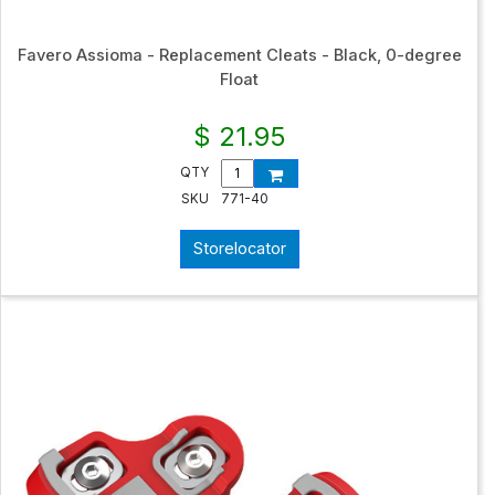
Favero Assioma - Replacement Cleats - Black, 0-degree
Float
$ 21.95
QTY
SKU
771-40
Storelocator