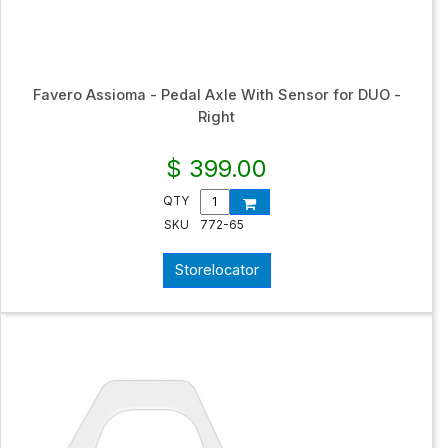
Favero Assioma - Pedal Axle With Sensor for DUO -
Right
$ 399.00
QTY
SKU
772-65
Storelocator