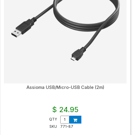
Assioma USB/Micro-USB Cable (2m)
$ 24.95
QTY
SKU
771-87