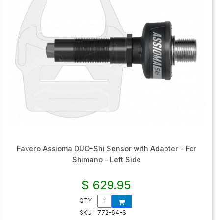
Favero Assioma DUO-Shi Sensor with Adapter - For
Shimano - Left Side
$ 629.95
QTY
SKU
772-64-S