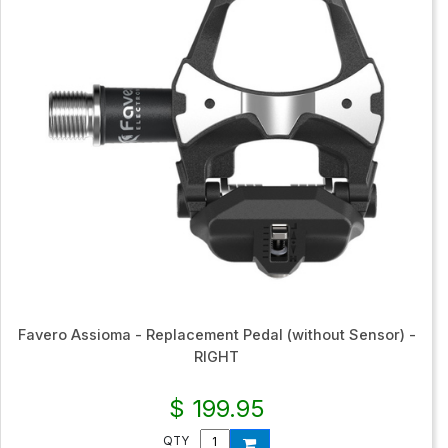
Favero Assioma - Replacement Pedal (without Sensor) -
RIGHT
$ 199.95
QTY