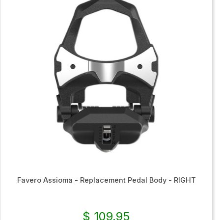
Favero Assioma - Replacement Pedal Body - RIGHT
$ 109.95