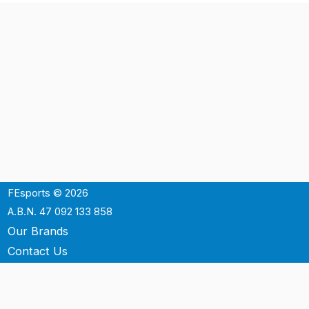
FEsports © 2026
A.B.N. 47 092 133 858
Our Brands
Contact Us
Shipping
Support