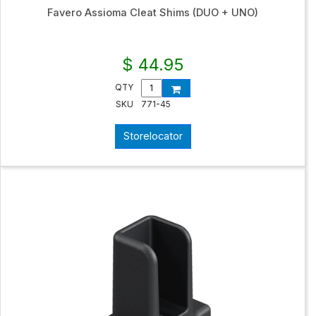
Favero Assioma Cleat Shims (DUO + UNO)
$ 44.95
QTY
SKU
771-45
Storelocator