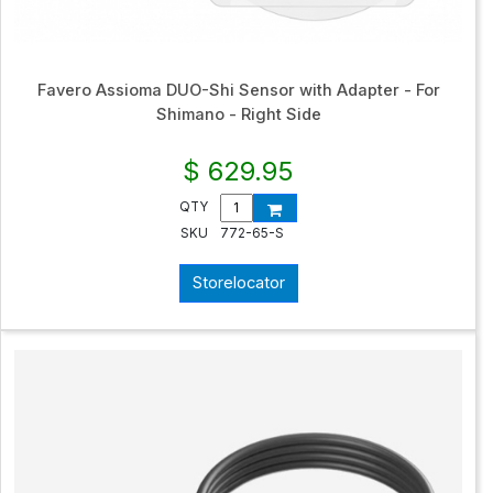
Favero Assioma DUO-Shi Sensor with Adapter - For
Shimano - Right Side
$ 629.95
QTY
SKU
772-65-S
Storelocator