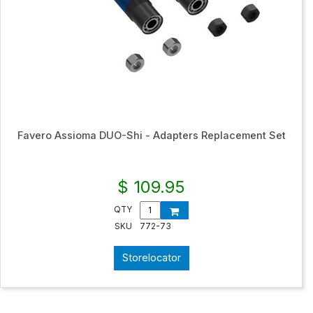
Favero Assioma DUO-Shi - Adapters Replacement Set
$ 109.95
QTY
SKU
772-73
Storelocator