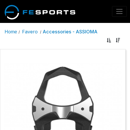
Favero
Accessories - ASSIOMA
Home
/
/