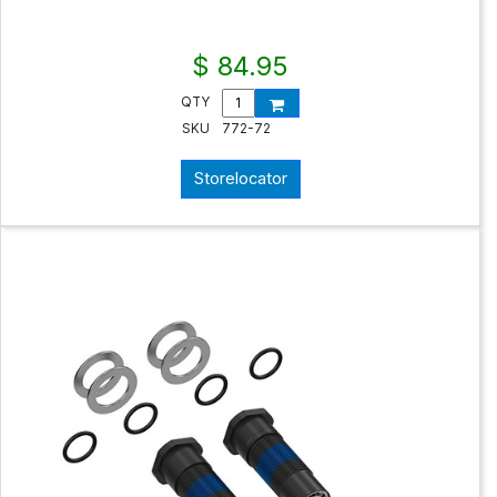
$ 84.95
QTY
SKU
772-72
Storelocator