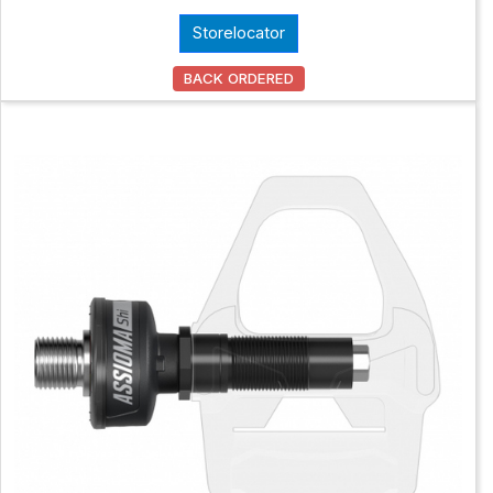
Storelocator
BACK ORDERED