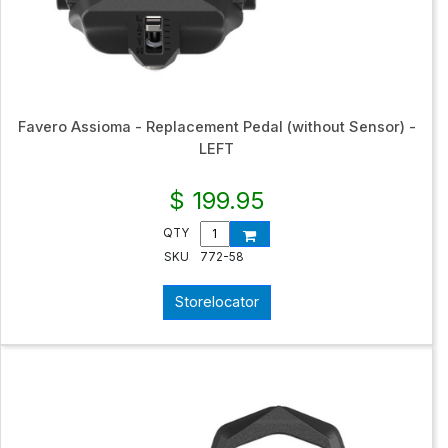
Favero Assioma - Replacement Pedal (without Sensor) -
LEFT
$ 199.95
QTY
SKU
772-58
Storelocator