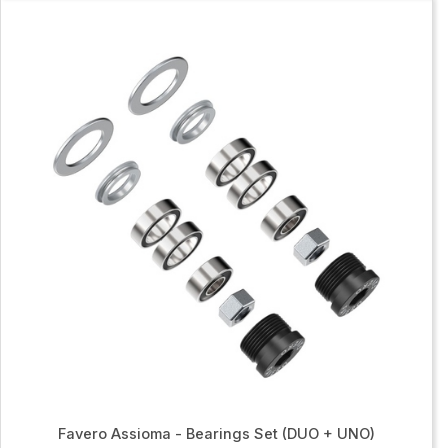
Favero Assioma - Bearings Set (DUO + UNO)