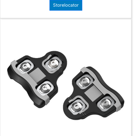
Storelocator