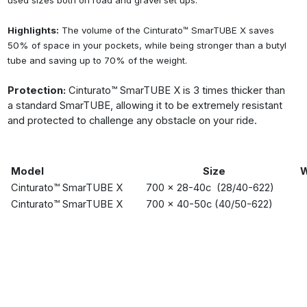
used sizes both on road and gravel set ups.
Highlights:
The volume of the Cinturato™ SmarTUBE X saves
50% of space in your pockets, while being stronger than a butyl
tube and saving up to 70% of the weight.
Protection:
Cinturato™ SmarTUBE X is 3 times thicker than
a standard SmarTUBE, allowing it to be extremely resistant
and protected to challenge any obstacle on your ride.
Model
Size
W
Cinturato™ SmarTUBE X
700 x 28-40c (28/40-622)
Cinturato™ SmarTUBE X
700 x 40-50c (40/50-622)