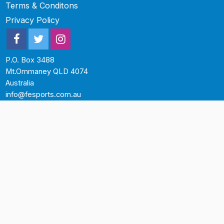
Terms & Conditons
Privacy Policy
P.O. Box 3488
Mt.Ommaney QLD 4074
Australia
info@fesports.com.au