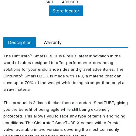
SKU
4361600
Store locator
Description
Warranty
The Cinturato™ SmarTUBE X is Pirelli's latest innovation in the
world of tubes designed to offer performance-enhancing
solutions for your endurance rides and gravel adventures. The
Cinturato™ SmarTUBE X is made with TPU, a material that can
save up to 70% of the weight while being stronger than butyl as
a raw material.
This product is 3 times thicker than a standard SmarTUBE, giving
you the benefit of being agile while still being extremely
protected. This allows you to face any type of terrain and riding
conditions. The Cinturato™ SmarTUBE X comes with a Presta
valve, available in two versions covering the most commonly