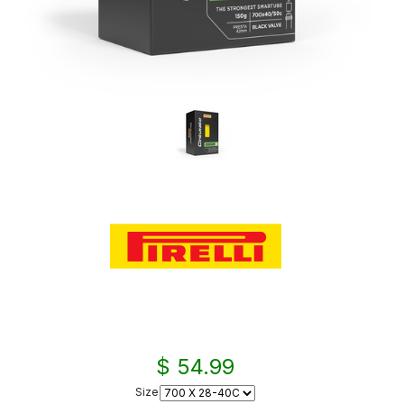
$ 54.99
Size