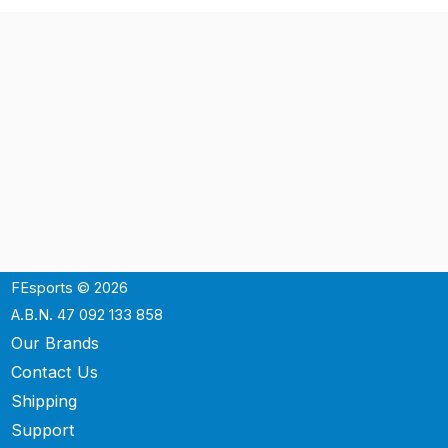
FEsports © 2026
A.B.N. 47 092 133 858
Our Brands
Contact Us
Shipping
Support