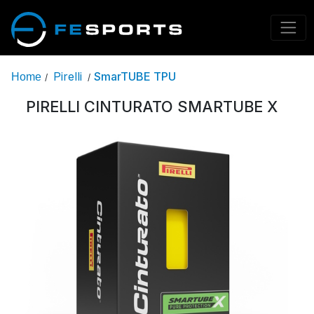
Pirelli
SmarTUBE TPU
Home
/
/
PIRELLI CINTURATO SMARTUBE X