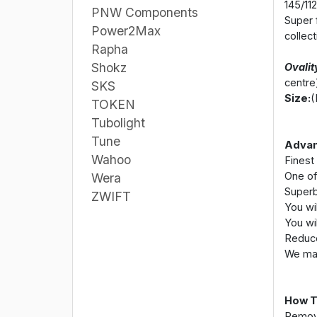
145/112
PNW Components
Super f
Power2Max
collec
Rapha
Shokz
Ovalit
centre
SKS
Size:
(
TOKEN
Tubolight
Tune
Advan
Wahoo
Finest
One of
Wera
Superb
ZWIFT
You wil
You wil
Reduce
We mas
How T
Remove