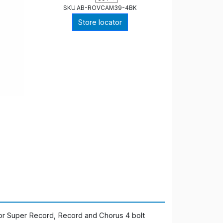
SKU
AB-ROVCAM39-4BK
Store locator
or Super Record, Record and Chorus 4 bolt