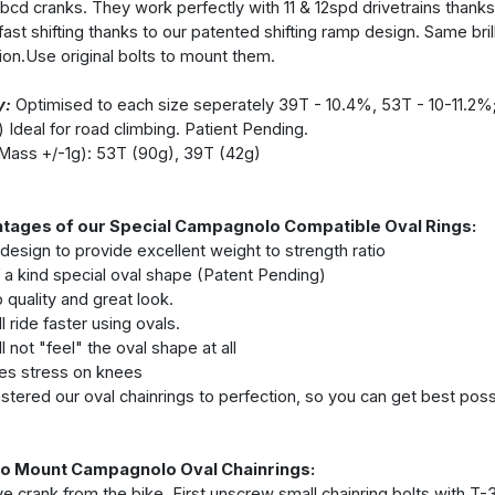
bcd cranks. They work perfectly with 11 & 12spd drivetrains thanks t
ast shifting thanks to our patented shifting ramp design. Same brilli
tion.Use original bolts to mount them.
y:
Optimised to each size seperately 39T - 10.4%, 53T - 10-11.2%
) Ideal for road climbing. Patient Pending.
Mass +/-1g): 53T (90g), 39T (42g)
tages of our Special Campagnolo Compatible Oval Rings:
 design to provide excellent weight to strength ratio
 a kind special oval shape (Patent Pending)
 quality and great look.
l ride faster using ovals.
l not "feel" the oval shape at all
s stress on knees
tered our oval chainrings to perfection, so you can get best possi
o Mount Campagnolo Oval Chainrings:
 crank from the bike. First unscrew small chainring bolts with T