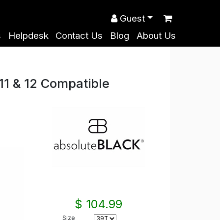
Guest
s
Helpdesk
Contact Us
Blog
About Us
1 & 12 Compatible
$ 104.99
Size