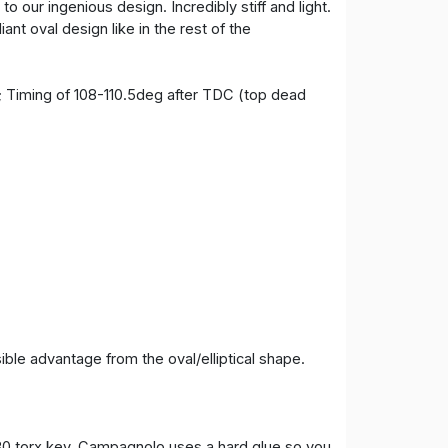
o our ingenious design. Incredibly stiff and light.
ant oval design like in the rest of the
; Timing of 108-110.5deg after TDC (top dead
ble advantage from the oval/elliptical shape.
-30 torx key. Campagnolo uses a hard glue so you