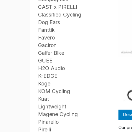
CAST x PIRELLI
Classified Cycling
Dog Ears
Fanttik
Favero
Gaciron
Galfer Bike
GUEE
H2O Audio
K-EDGE
Kogel
KOM Cycling
Kuat
Lightweight
Magene Cycling
Desc
Pinarello
Our pr
Pirelli