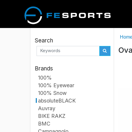
Hom
Search
Ova
Brands
100%
100% Eyewear
100% Snow
absoluteBLACK
Auvray
BIKE RAKZ
BMC
Campagnolo