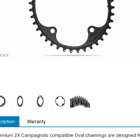
ription
Warranty
emium 2X Campagnolo compatible Oval chainrings are designed f