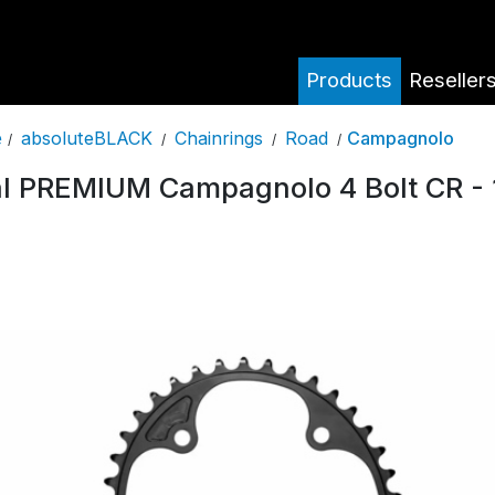
Products
Reseller
absoluteBLACK
Chainrings
Road
Campagnolo
e
/
/
/
/
l PREMIUM Campagnolo 4 Bolt CR - 1