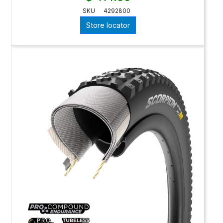
SKU
4292800
Store locator