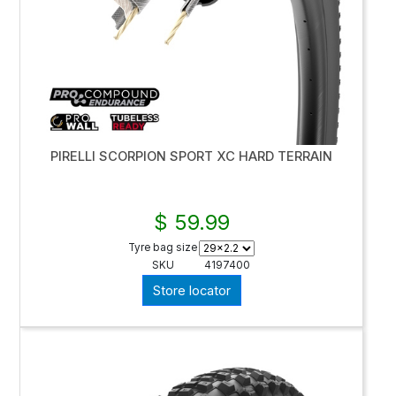
PIRELLI SCORPION SPORT XC HARD TERRAIN
$ 59.99
Tyre bag size
SKU
4197400
Store locator