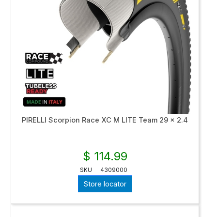
PIRELLI Scorpion Race XC M LITE Team 29 x 2.4
$ 114.99
SKU
4309000
Store locator