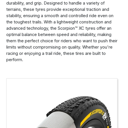
durability, and grip. Designed to handle a variety of
terrains, these tyres provide exceptional traction and
stability, ensuring a smooth and controlled ride even on
the toughest trails. With a lightweight construction and
advanced technology, the Scorpion™ XC tyres offer an
optimal balance between speed and reliability, making
them the perfect choice for riders who want to push their
limits without compromising on quality. Whether you're
racing or enjoying a trail ride, these tires are built to
perform.