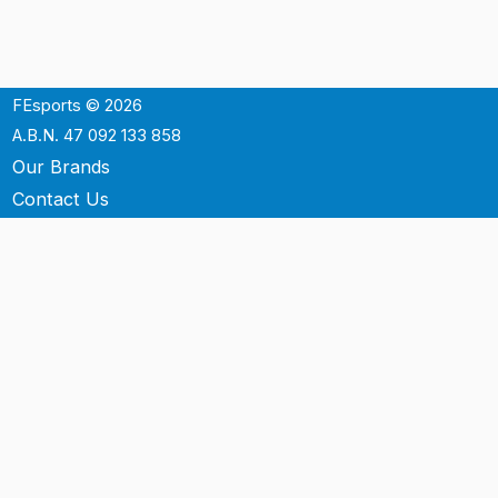
FEsports © 2026
A.B.N. 47 092 133 858
Our Brands
Contact Us
Shipping
Support
Terms & Conditons
Privacy Policy
P.O. Box 3488
Mt.Ommaney QLD 4074
Australia
info@fesports.com.au