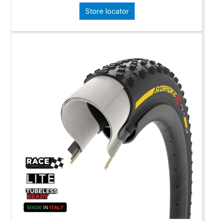
Store locator