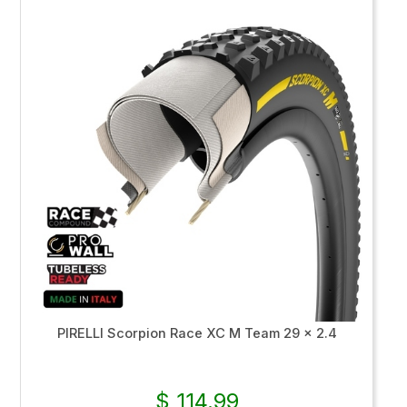
PIRELLI Scorpion Race XC M Team 29 x 2.4
$ 114.99