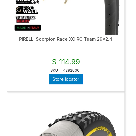
PIRELLI Scorpion Race XC RC Team 29x2.4
$ 114.99
SKU
4292600
Store locator