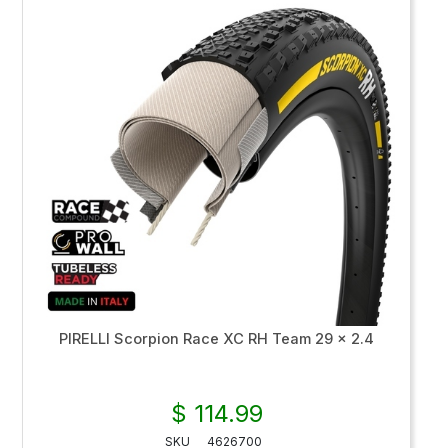
PIRELLI Scorpion Race XC RH Team 29 x 2.4
$ 114.99
SKU
4626700