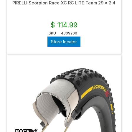
PIRELLI Scorpion Race XC RC LITE Team 29 x 2.4
$ 114.99
SKU
4309200
Store locator