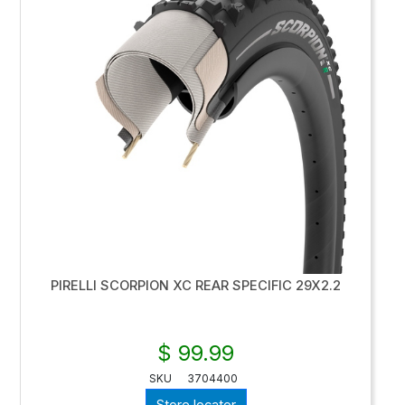
PIRELLI SCORPION XC REAR SPECIFIC 29X2.2
$ 99.99
SKU
3704400
Store locator