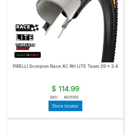
PIRELLI Scorpion Race XC RH LITE Team 29 x 2.4
$ 114.99
SKU
4631100
Store locator