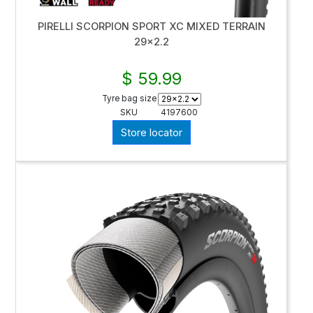
PIRELLI SCORPION SPORT XC MIXED TERRAIN
29x2.2
$ 59.99
Tyre bag size
SKU
4197600
Store locator