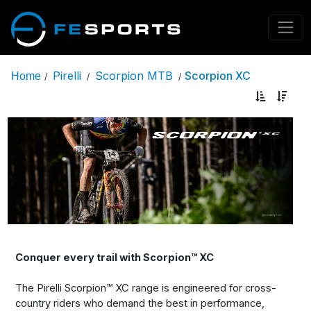
Pirelli
Scorpion MTB
Scorpion XC
Home
/
/
/
Conquer every trail with Scorpion™ XC
The Pirelli Scorpion™ XC range is engineered for cross-
country riders who demand the best in performance,