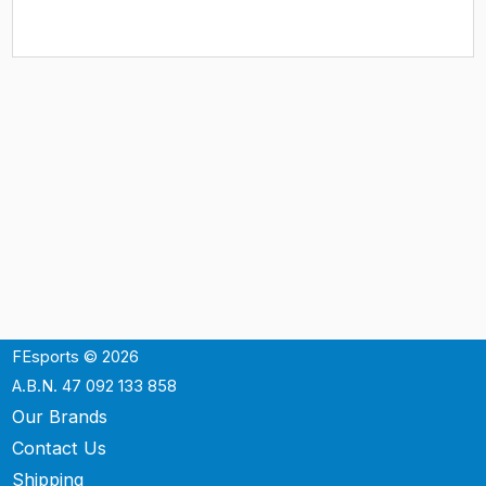
FEsports © 2026
A.B.N. 47 092 133 858
Our Brands
Contact Us
Shipping