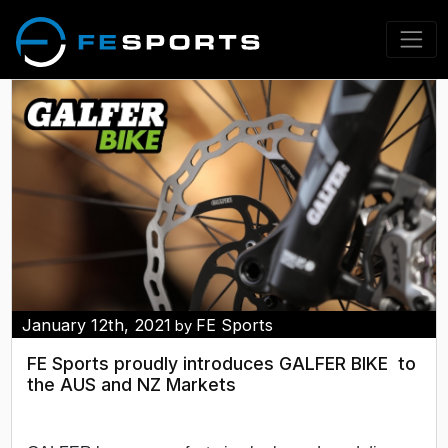
January 12th, 2021
FE Sports
by
FE Sports proudly introduces GALFER BIKE to
the AUS and NZ Markets