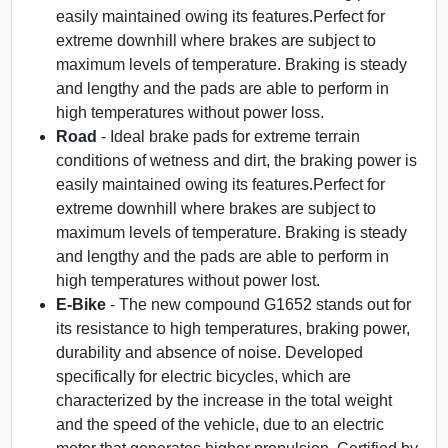
easily maintained owing its features.Perfect for
extreme downhill where brakes are subject to
maximum levels of temperature. Braking is steady
and lengthy and the pads are able to perform in
high temperatures without power loss.
Road
- Ideal brake pads for extreme terrain
conditions of wetness and dirt, the braking power is
easily maintained owing its features.Perfect for
extreme downhill where brakes are subject to
maximum levels of temperature. Braking is steady
and lengthy and the pads are able to perform in
high temperatures without power lost.
E-Bike
- The new compound G1652 stands out for
its resistance to high temperatures, braking power,
durability and absence of noise. Developed
specifically for electric bicycles, which are
characterized by the increase in the total weight
and the speed of the vehicle, due to an electric