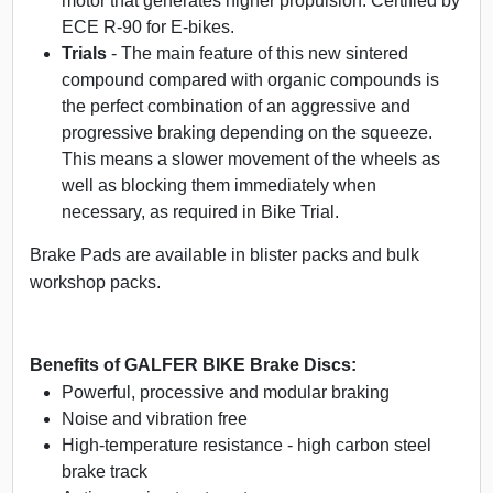
motor that generates higher propulsion. Certified by
ECE R-90 for E-bikes.
Trials
- The main feature of this new sintered
compound compared with organic compounds is
the perfect combination of an aggressive and
progressive braking depending on the squeeze.
This means a slower movement of the wheels as
well as blocking them immediately when
necessary, as required in Bike Trial.
Brake Pads are available in blister packs and bulk
workshop packs.
Benefits of GALFER BIKE Brake Discs:
Powerful, processive and modular braking
Noise and vibration free
High-temperature resistance - high carbon steel
brake track