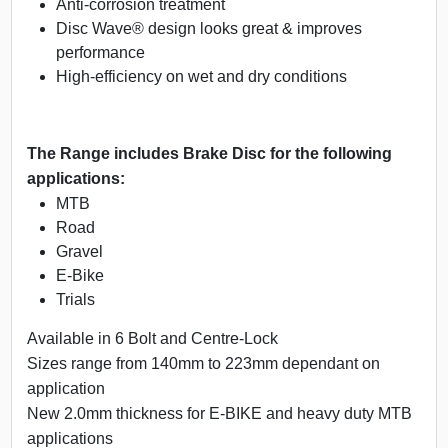
Anti-corrosion treatment
Disc Wave® design looks great & improves
performance
High-efficiency on wet and dry conditions
The Range includes Brake Disc for the following
applications:
MTB
Road
Gravel
E-Bike
Trials
Available in 6 Bolt and Centre-Lock
Sizes range from 140mm to 223mm dependant on
application
New 2.0mm thickness for E-BIKE and heavy duty MTB
applications