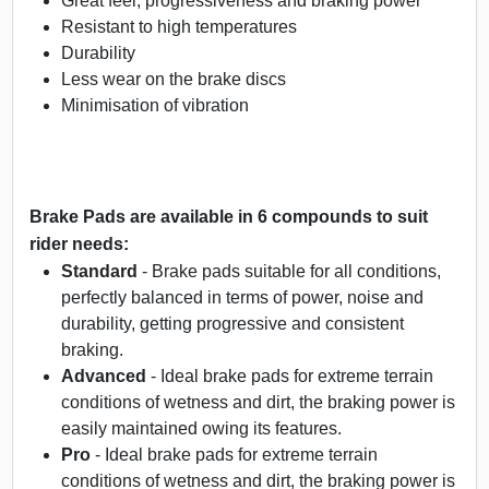
Great feel, progressiveness and braking power
Resistant to high temperatures
Durability
Less wear on the brake discs
Minimisation of vibration
Brake Pads are available in 6 compounds to suit
rider needs:
Standard
- Brake pads suitable for all conditions,
perfectly balanced in terms of power, noise and
durability, getting progressive and consistent
braking.
Advanced
- Ideal brake pads for extreme terrain
conditions of wetness and dirt, the braking power is
easily maintained owing its features.
Pro
- Ideal brake pads for extreme terrain
conditions of wetness and dirt, the braking power is