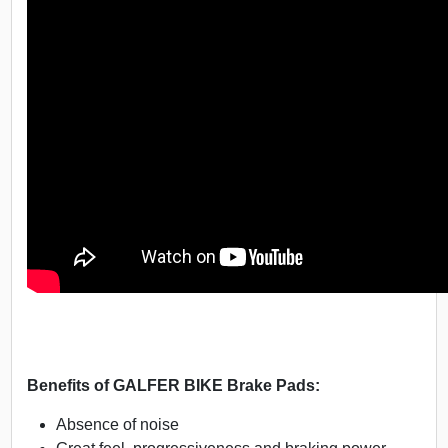
Benefits of GALFER BIKE Brake Pads:
Absence of noise