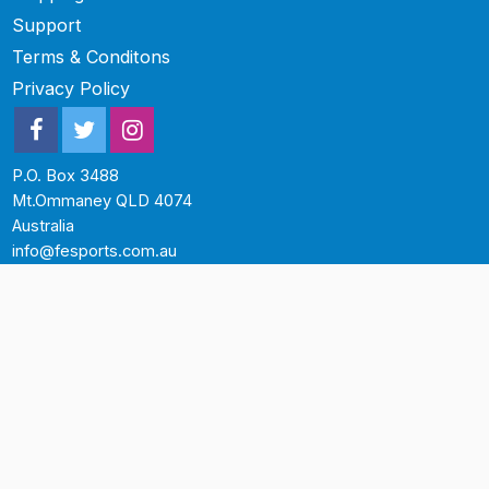
Support
Terms & Conditons
Privacy Policy
P.O. Box 3488
Mt.Ommaney QLD 4074
Australia
info@fesports.com.au