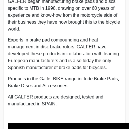
GALFER began manufacturing brake pads and discs
specific to MTB in 1998, drawing on over 60 years of
experience and know-how from the motorcycle side of
their business they have now brought this to the bicycle
world.
Experts in brake pad compounding and heat
management in disc brake rotors, GALFER have
developed these products in collaboration with leading
European manufacturers and is also today the only
Spanish manufacturer of brake pads for bicycles.
Products in the Galfer BIKE range include
Brake Pads,
Brake Discs and Accessories.
All GALFER products are designed, tested and
manufactured in SPAIN.