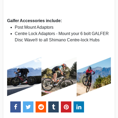
Galfer Accessories include:
Post Mount Adaptors
Centre Lock Adaptors - Mount your 6 bolt GALFER
Disc Wave® to all Shimano Centre-lock Hubs