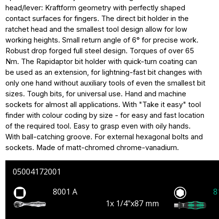
head/lever: Kraftform geometry with perfectly shaped
contact surfaces for fingers. The direct bit holder in the
ratchet head and the smallest tool design allow for low
working heights. Small return angle of 6° for precise work.
Robust drop forged full steel design. Torques of over 65
Nm. The Rapidaptor bit holder with quick-turn coating can
be used as an extension, for lightning-fast bit changes with
only one hand without auxiliary tools of even the smallest bit
sizes. Tough bits, for universal use. Hand and machine
sockets for almost all applications. With "Take it easy" tool
finder with colour coding by size - for easy and fast location
of the required tool. Easy to grasp even with oily hands.
With ball-catching groove. For external hexagonal bolts and
sockets. Made of matt-chromed chrome-vanadium.
05004172001
8001 A
8
1x 1/4"x87 mm