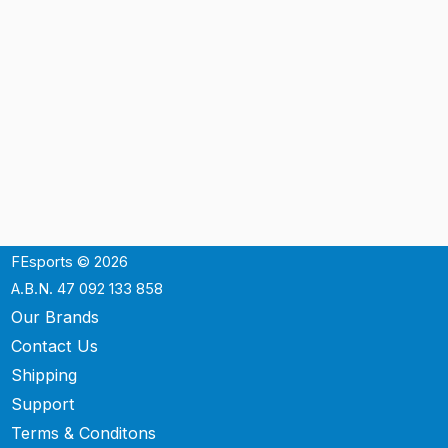
FEsports © 2026
A.B.N. 47 092 133 858
Our Brands
Contact Us
Shipping
Support
Terms & Conditons