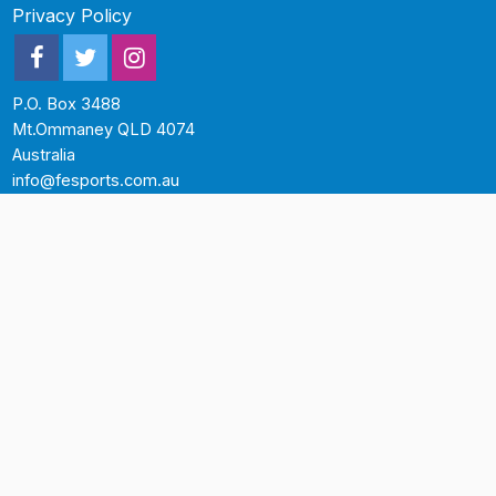
Privacy Policy
P.O. Box 3488
Mt.Ommaney QLD 4074
Australia
info@fesports.com.au