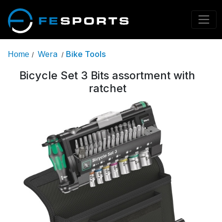
Wera
Bike Tools
Home
/
/
Bicycle Set 3 Bits assortment with
ratchet