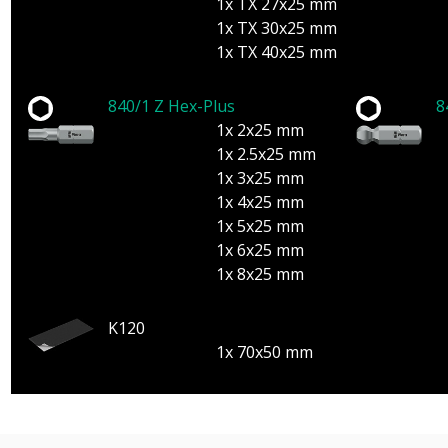
1x TX 27x25 mm
1x TX 30x25 mm
1x TX 40x25 mm
840/1 Z Hex-Plus
8
1x 2x25 mm
1x 2.5x25 mm
1x 3x25 mm
1x 4x25 mm
1x 5x25 mm
1x 6x25 mm
1x 8x25 mm
K120
1x 70x50 mm