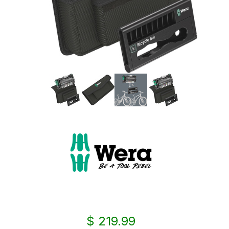
$ 219.99