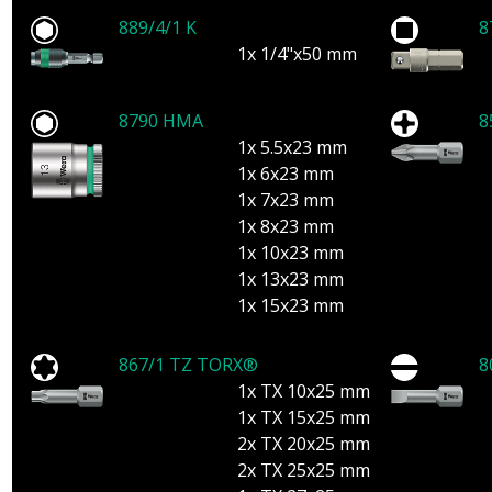
889/4/1 K
8
1x 1/4"x50 mm
8790 HMA
8
1x 5.5x23 mm
1x 6x23 mm
1x 7x23 mm
1x 8x23 mm
1x 10x23 mm
1x 13x23 mm
1x 15x23 mm
867/1 TZ TORX®
8
1x TX 10x25 mm
1x TX 15x25 mm
2x TX 20x25 mm
2x TX 25x25 mm