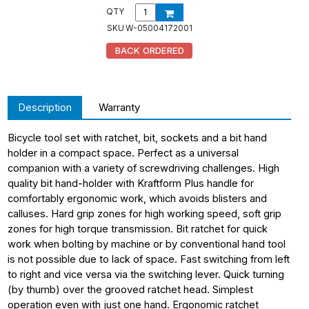
QTY
SKU
W-05004172001
BACK ORDERED
Description
Warranty
Bicycle tool set with ratchet, bit, sockets and a bit hand
holder in a compact space. Perfect as a universal
companion with a variety of screwdriving challenges. High
quality bit hand-holder with Kraftform Plus handle for
comfortably ergonomic work, which avoids blisters and
calluses. Hard grip zones for high working speed, soft grip
zones for high torque transmission. Bit ratchet for quick
work when bolting by machine or by conventional hand tool
is not possible due to lack of space. Fast switching from left
to right and vice versa via the switching lever. Quick turning
(by thumb) over the grooved ratchet head. Simplest
operation even with just one hand. Ergonomic ratchet