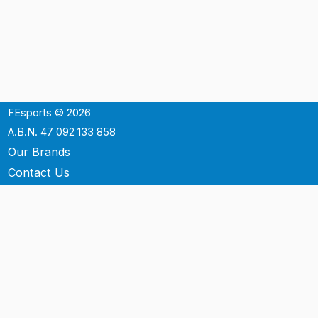
FEsports © 2026
A.B.N. 47 092 133 858
Our Brands
Contact Us
Shipping
Support
Terms & Conditons
Privacy Policy
P.O. Box 3488