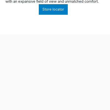
with an expansive field of view and unmatched comfort.
Store locator