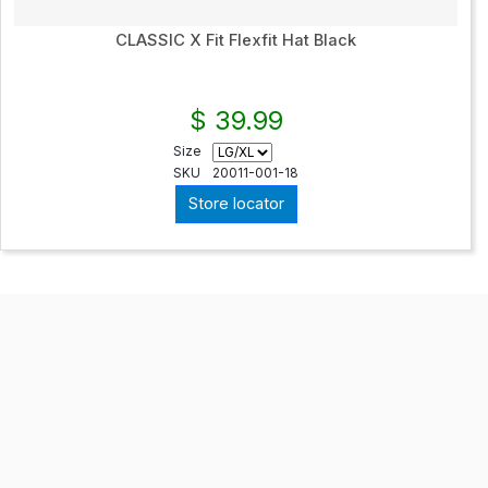
CLASSIC X Fit Flexfit Hat Black
$ 39.99
Size
SKU
20011-001-18
Store locator