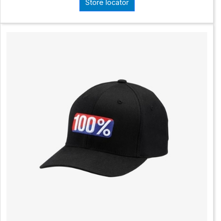
Store locator