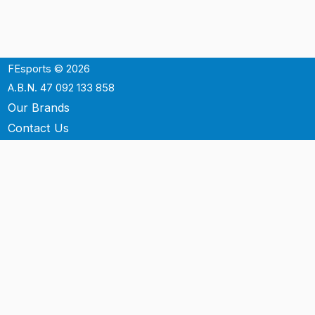
FEsports © 2026
A.B.N. 47 092 133 858
Our Brands
Contact Us
Shipping
Support
Terms & Conditons
Privacy Policy
P.O. Box 3488
Mt.Ommaney QLD 4074
Australia
info@fesports.com.au