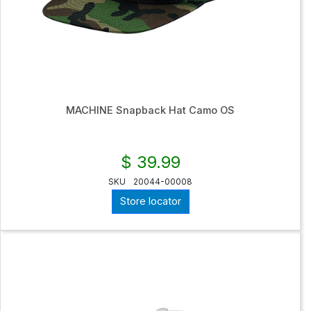
MACHINE Snapback Hat Camo OS
$ 39.99
SKU
20044-00008
Store locator