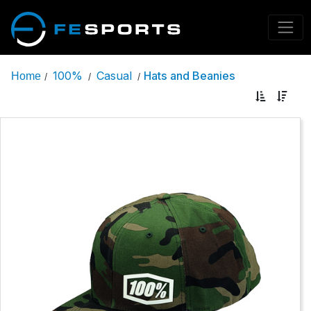
100%
Casual
Hats and Beanies
Home
/
/
/