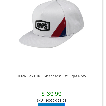
CORNERSTONE Snapback Hat Light Grey
$ 39.99
SKU
20050-023-01