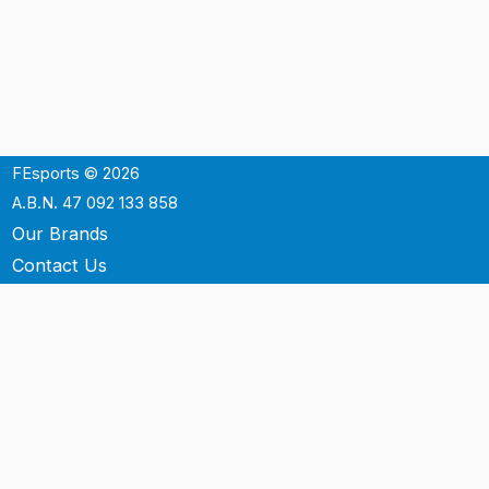
FEsports © 2026
A.B.N. 47 092 133 858
Our Brands
Contact Us
Shipping
Support
Terms & Conditons
Privacy Policy
P.O. Box 3488