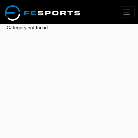
Category not found