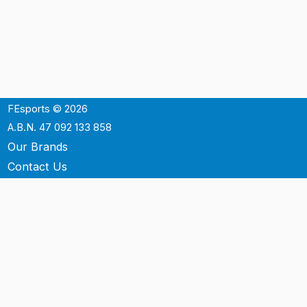
FEsports © 2026
A.B.N. 47 092 133 858
Our Brands
Contact Us
Shipping
Support
Terms & Conditons
Privacy Policy
P.O. Box 3488