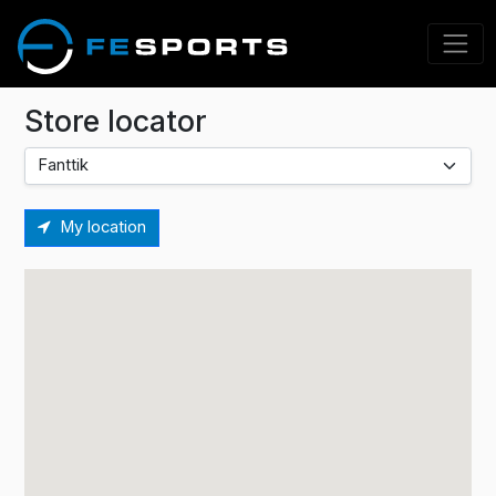
Store locator
My location