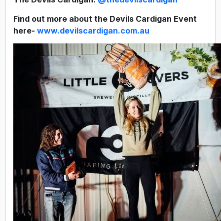
Find out more about the Devils Cardigan Event
here
-
www.devilscardigan.com.au