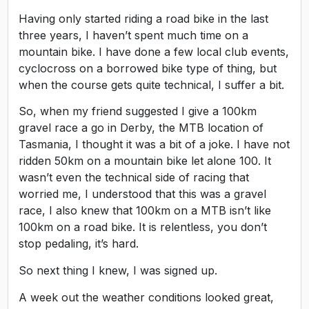
Having only started riding a road bike in the last
three years, I haven’t spent much time on a
mountain bike. I have done a few local club events,
cyclocross on a borrowed bike type of thing, but
when the course gets quite technical, I suffer a bit.
So, when my friend suggested I give a 100km
gravel race a go in Derby, the MTB location of
Tasmania, I thought it was a bit of a joke. I have not
ridden 50km on a mountain bike let alone 100. It
wasn’t even the technical side of racing that
worried me, I understood that this was a gravel
race, I also knew that 100km on a MTB isn’t like
100km on a road bike. It is relentless, you don’t
stop pedaling, it’s hard.
So next thing I knew, I was signed up.
A week out the weather conditions looked great,