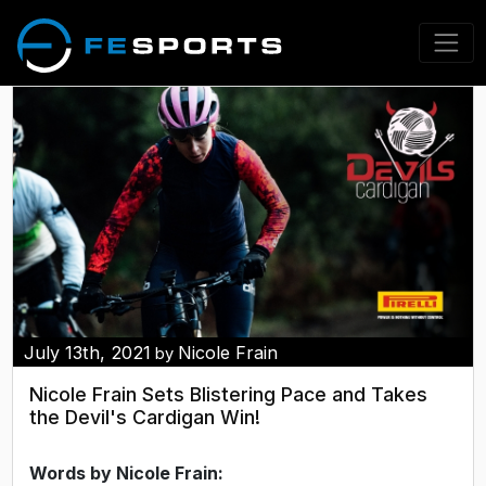
July 13th, 2021
Nicole Frain
by
Nicole Frain Sets Blistering Pace and Takes
the Devil's Cardigan Win!
Words by Nicole Frain: