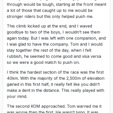
through would be tough, starting at the front meant
a lot of those that caught up to me would be
stronger riders but this only helped push me.
This climb kicked up at the end, and I waved
goodbye to two of the boys, I wouldn’t see them
again today. But I was left with one companion, and
I was glad to have the company. Tom and I would
stay together the rest of the day, when I felt
rubbish, he seemed to come good and visa versa
so we were a good match to push on.
I think the hardest section of the race was the first
40km. With the majority of the 2,500m of elevation
gained in this first half, it really felt like you didn’t
make a dent in the distance. This really played with
your mind.
The second KOM approached. Tom warned me it
was worse than the first. He wasn’t lying. It was