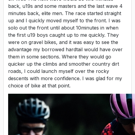
back, u19s and some masters and the last wave 4
minutes back, elite men. The race started straight
up and I quickly moved myself to the front. I was
solo out the front until about 10minutes in when
the first u19 boys caught up to me quickly. They
were on gravel bikes, and it was easy to see the
advantage my borrowed hardtail would have over
them in some sections. Where they would go
quicker up the climbs and smoother country dirt
roads, I could launch myself over the rocky
descents with more confidence. I was glad for my
choice of bike at that point.