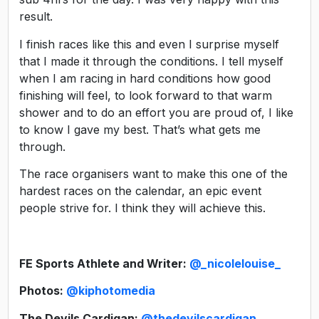
result.
I finish races like this and even I surprise myself
that I made it through the conditions. I tell myself
when I am racing in hard conditions how good
finishing will feel, to look forward to that warm
shower and to do an effort you are proud of, I like
to know I gave my best. That’s what gets me
through.
The race organisers want to make this one of the
hardest races on the calendar, an epic event
people strive for. I think they will achieve this.
FE Sports Athlete and Writer:
@_nicolelouise_
Photos:
@kiphotomedia
The Devils Cardigan:
@thedevilscardigan