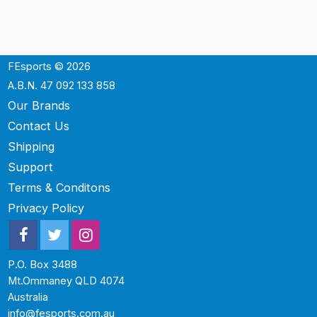
FEsports © 2026
A.B.N. 47 092 133 858
Our Brands
Contact Us
Shipping
Support
Terms & Conditons
Privacy Policy
P.O. Box 3488
Mt.Ommaney QLD 4074
Australia
info@fesports.com.au