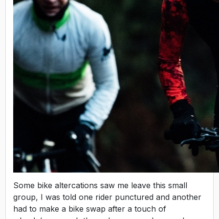
Some bike altercations saw me leave this small
group, I was told one rider punctured and another
had to make a bike swap after a touch of