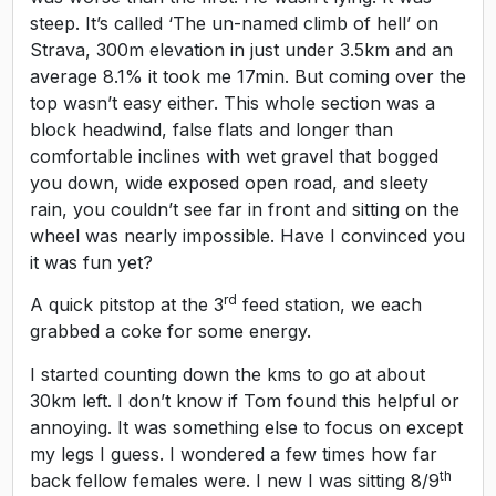
steep. It’s called ‘The un-named climb of hell’ on
Strava, 300m elevation in just under 3.5km and an
average 8.1% it took me 17min. But coming over the
top wasn’t easy either. This whole section was a
block headwind, false flats and longer than
comfortable inclines with wet gravel that bogged
you down, wide exposed open road, and sleety
rain, you couldn’t see far in front and sitting on the
wheel was nearly impossible. Have I convinced you
it was fun yet?
rd
A quick pitstop at the 3
feed station, we each
grabbed a coke for some energy.
I started counting down the kms to go at about
30km left. I don’t know if Tom found this helpful or
annoying. It was something else to focus on except
my legs I guess. I wondered a few times how far
th
back fellow females were. I new I was sitting 8/9