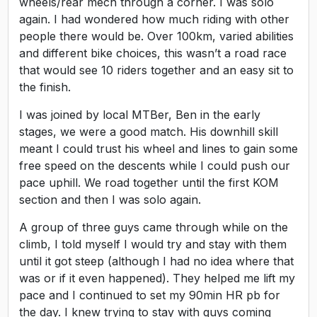
wheels/rear mech through a corner. I was solo
again. I had wondered how much riding with other
people there would be. Over 100km, varied abilities
and different bike choices, this wasn’t a road race
that would see 10 riders together and an easy sit to
the finish.
I was joined by local MTBer, Ben in the early
stages, we were a good match. His downhill skill
meant I could trust his wheel and lines to gain some
free speed on the descents while I could push our
pace uphill. We road together until the first KOM
section and then I was solo again.
A group of three guys came through while on the
climb, I told myself I would try and stay with them
until it got steep (although I had no idea where that
was or if it even happened). They helped me lift my
pace and I continued to set my 90min HR pb for
the day. I knew trying to stay with guys coming