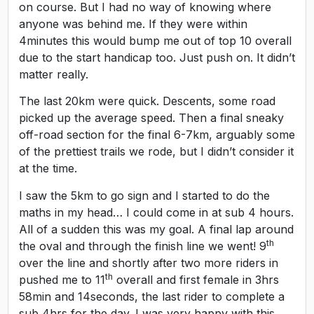
on course. But I had no way of knowing where
anyone was behind me. If they were within
4minutes this would bump me out of top 10 overall
due to the start handicap too. Just push on. It didn’t
matter really.
The last 20km were quick. Descents, some road
picked up the average speed. Then a final sneaky
off-road section for the final 6-7km, arguably some
of the prettiest trails we rode, but I didn’t consider it
at the time.
I saw the 5km to go sign and I started to do the
maths in my head… I could come in at sub 4 hours.
All of a sudden this was my goal. A final lap around
th
the oval and through the finish line we went! 9
over the line and shortly after two more riders in
th
pushed me to 11
overall and first female in 3hrs
58min and 14seconds, the last rider to complete a
sub 4hrs for the day. I was very happy with this