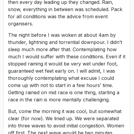
then every day leading up they changed. Rain,
snow, everything in between was scheduled. Pack
for all conditions was the advice from event
organisers.
The night before I was woken at about 4am by
thunder, lightning and torrential downpour. I didn’t
sleep much more after that. Contemplating how
much I would suffer with these conditions. Even if it
stopped raining it would be very wet under foot,
guaranteed wet feet early on. I will admit, I was
thoroughly contemplating what excuse I could
come up with not to start in a few hours’ time.
Getting rained on mid race is one thing, starting a
race in the rain is more mentally challenging.
But, come the morning it was cool, but somewhat
clear (for now). We lined up. We were separated
into three waves to avoid initial congestion. Women
off first. The next wave would be two minutes