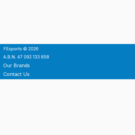
FEsports © 2026
A.B.N. 47 092 133 858
Our Brands
Contact Us
Shipping
Support
Terms & Conditons
Privacy Policy
P.O. Box 3488