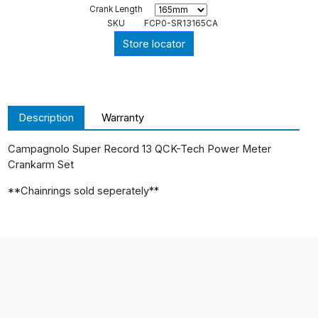
Crank Length
SKU
FCP0-SR13165CA
Store locator
Description
Warranty
Campagnolo Super Record 13 QCK-Tech Power Meter
Crankarm Set
**Chainrings sold seperately**