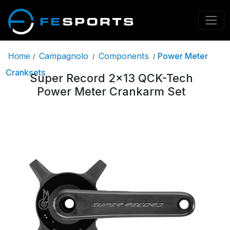
Campagnolo
Components
Power Meter
Home
/
/
/
Cranksets
Super Record 2x13 QCK-Tech
Power Meter Crankarm Set