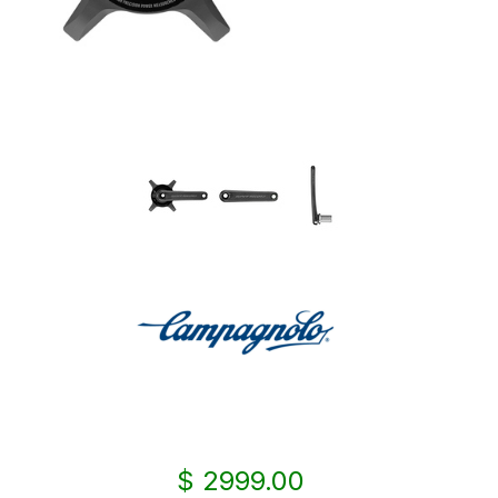
$ 2999.00