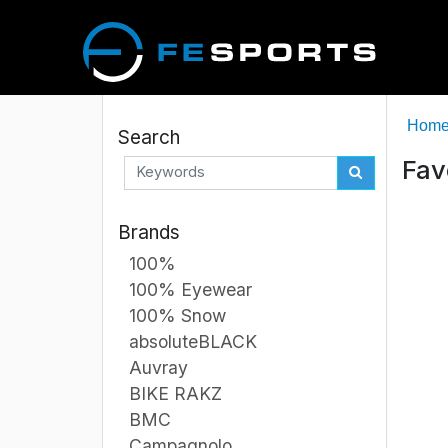
Hom
Search
Fav
Brands
100%
100% Eyewear
100% Snow
absoluteBLACK
Auvray
BIKE RAKZ
BMC
Campagnolo