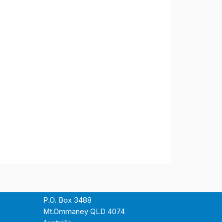
P.O. Box 3488
Mt.Ommaney QLD 4074