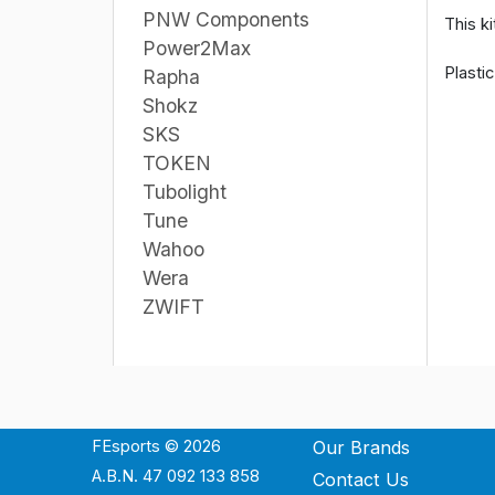
PNW Components
This ki
Power2Max
Plasti
Rapha
Shokz
SKS
TOKEN
Tubolight
Tune
Wahoo
Wera
ZWIFT
FEsports © 2026
Our Brands
A.B.N. 47 092 133 858
Contact Us