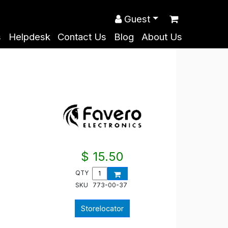
Guest
s
Helpdesk
Contact Us
Blog
About Us
$ 15.50
QTY
SKU
773-00-37
Storelocator