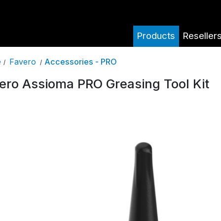
Products
Reseller
Favero
Accessories - PRO
e
/
/
ero Assioma PRO Greasing Tool Kit