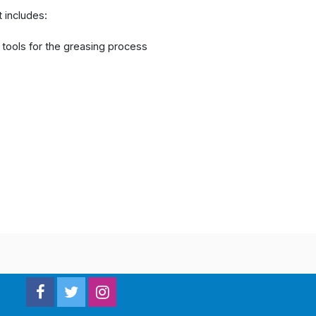
t includes:
c tools for the greasing process