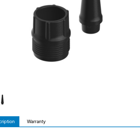
ription
Warranty