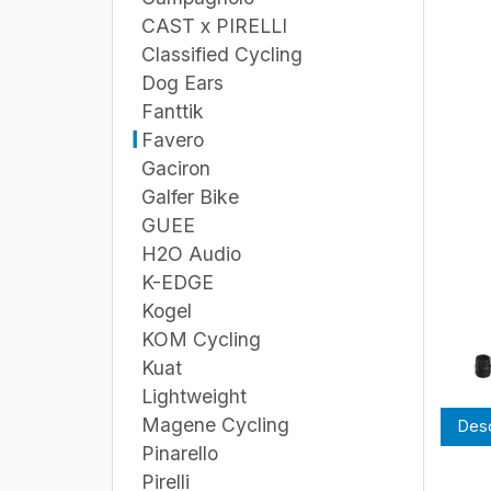
CAST x PIRELLI
Classified Cycling
Dog Ears
Fanttik
Favero
Gaciron
Galfer Bike
GUEE
H2O Audio
K-EDGE
Kogel
KOM Cycling
Kuat
Lightweight
Magene Cycling
Desc
Pinarello
Pirelli