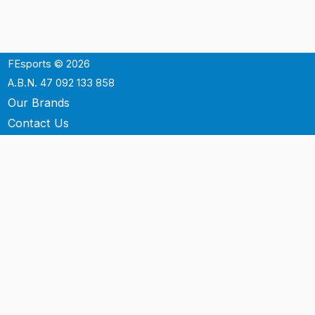
FEsports © 2026
A.B.N. 47 092 133 858
Our Brands
Contact Us
Shipping
Support
Terms & Conditons
Privacy Policy
P.O. Box 3488
Mt.Ommaney QLD 4074
Australia
info@fesports.com.au