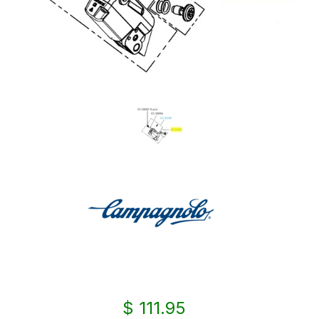
$ 111.95