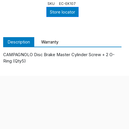
SKU
EC-EK107
Store locator
Description
Warranty
CAMPAGNOLO Disc Brake Master Cylinder Screw + 2 O-
Ring (Qty5)