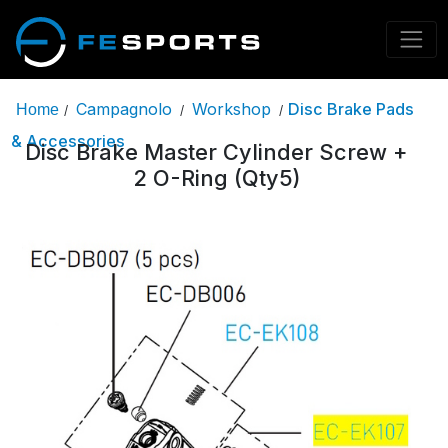
Campagnolo
Workshop
Disc Brake Pads
Home
/
/
/
& Accessories
Disc Brake Master Cylinder Screw +
2 O-Ring (Qty5)