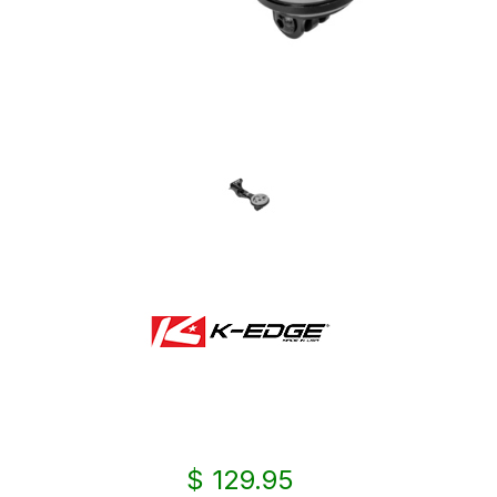
$ 129.95