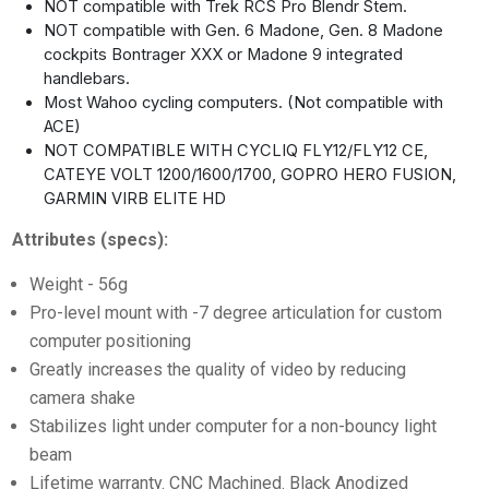
NOT compatible with Trek RCS Pro Blendr Stem.
NOT compatible with Gen. 6 Madone, Gen. 8 Madone
cockpits Bontrager XXX or Madone 9 integrated
handlebars.
Most Wahoo cycling computers. (Not compatible with
ACE)
NOT COMPATIBLE WITH CYCLIQ FLY12/FLY12 CE,
CATEYE VOLT 1200/1600/1700, GOPRO HERO FUSION,
GARMIN VIRB ELITE HD
Attributes (specs):
Weight - 56g
Pro-level mount with -7 degree articulation for custom
computer positioning
Greatly increases the quality of video by reducing
camera shake
Stabilizes light under computer for a non-bouncy light
beam
Lifetime warranty. CNC Machined. Black Anodized