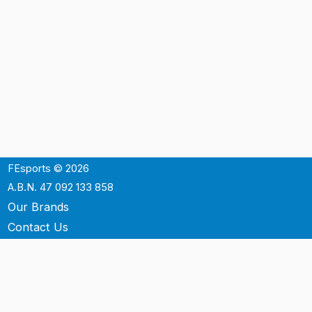
FEsports © 2026
A.B.N. 47 092 133 858
Our Brands
Contact Us
Shipping
Support
Terms & Conditons
Privacy Policy