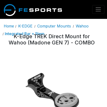
K-EDGE
Computer Mounts
Wahoo
Home
/
/
/
Integrated Bar + Stem
/
K-Edge TREK Direct Mount for
Wahoo (Madone GEN 7) - COMBO