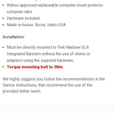
Wahoo approved replaceable computer insert protects
computer tabs
Hardware included
Made in-house. Boise, Idaho USA
Installation:
Must be directly mounted to Trek Madone SLR
Integrated Barstem without the use of shims or
adapters using the supplied hardware.
Torque mounting bolt to 3Nm.
We highly suggest you follow the recommendations in the
Garmin instructions, that recommend the use of the
provided tether leash.