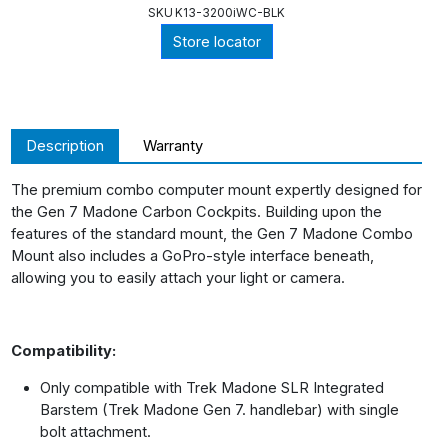
SKU
K13-3200iWC-BLK
Store locator
Description
Warranty
The premium combo computer mount expertly designed for
the Gen 7 Madone Carbon Cockpits. Building upon the
features of the standard mount, the Gen 7 Madone Combo
Mount also includes a GoPro-style interface beneath,
allowing you to easily attach your light or camera.
Compatibility:
Only compatible with Trek Madone SLR Integrated
Barstem (Trek Madone Gen 7. handlebar) with single
bolt attachment.