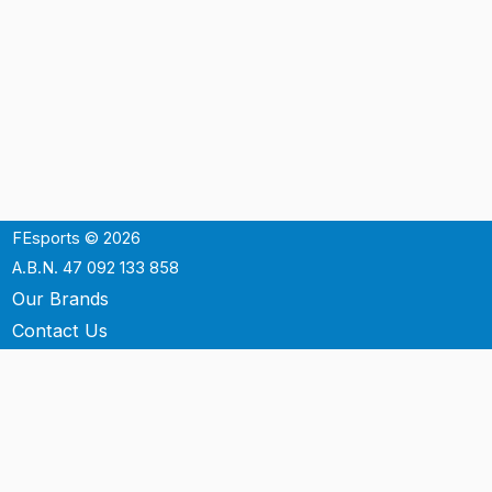
FEsports © 2026
A.B.N. 47 092 133 858
Our Brands
Contact Us
Shipping
Support
Terms & Conditons
Privacy Policy