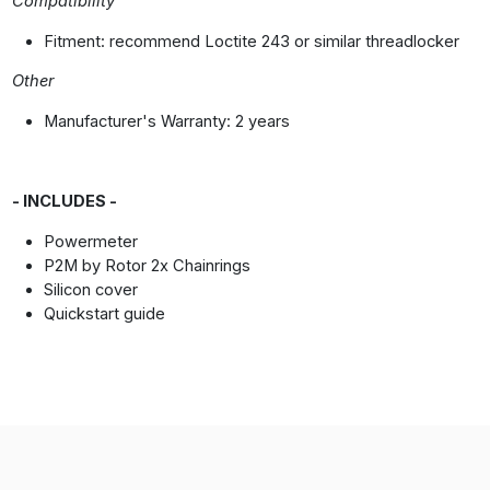
Compatibility
Fitment: recommend Loctite 243 or similar threadlocker
Other
Manufacturer's Warranty: 2 years
- INCLUDES -
Powermeter
P2M by Rotor 2x Chainrings
Silicon cover
Quickstart guide