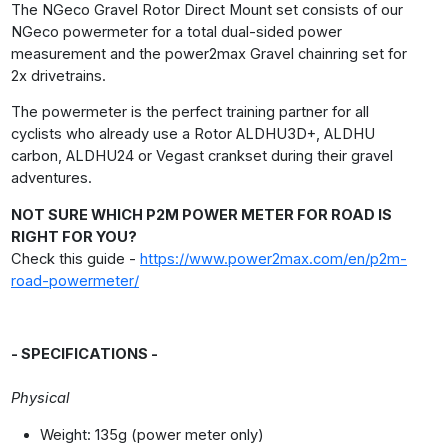
The NGeco Gravel Rotor Direct Mount set consists of our
NGeco powermeter for a total dual-sided power
measurement and the power2max Gravel chainring set for
2x drivetrains.
The powermeter is the perfect training partner for all
cyclists who already use a Rotor ALDHU3D+, ALDHU
carbon, ALDHU24 or Vegast crankset during their gravel
adventures.
NOT SURE WHICH P2M POWER METER FOR ROAD IS
RIGHT FOR YOU?
Check this guide -
https://www.power2max.com/en/p2m-
road-powermeter/
- SPECIFICATIONS -
Physical
Weight: 135g (power meter only)