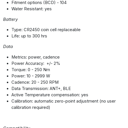
Fitment options (BCD) - 104
Water Resistant: yes
Battery
Type: CR2450 coin cell replaceable
Life: up to 300 hrs
Data
Metrics: power, cadence
Power Accuracy: +/- 2%
Torque: 0 - 250 Nm
Power: 10 - 2999 W
Cadence: 20 - 250 RPM
Data Transmission: ANT+, BLE
Active Temperature compensation: yes
Calibration: automatic zero-point adjustment (no user
calibration required)