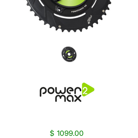
$ 1099.00