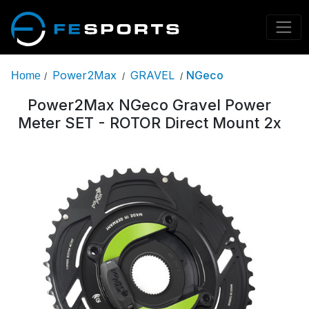
Power2Max
GRAVEL
NGeco
Home
/
/
/
Power2Max NGeco Gravel Power
Meter SET - ROTOR Direct Mount 2x