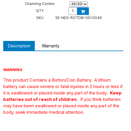
Chainring Combo
QTY
SKU
SE-NEG-ROTDM-001.0046
Description
Warranty
WARNING
This product Contains a Button/Coin Battery.
A lithium
battery can cause severe or fatal injuries in 2 hours or less if
it is swallowed or placed inside any part of the body.
Keep
batteries out of reach of children.
If you think batteries
may have been swallowed or placed inside any part of the
body, seek immediate medical attention.