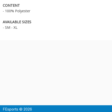
CONTENT
- 100% Polyester
AVAILABLE SIZES
- SM - XL
FEsports © 2026