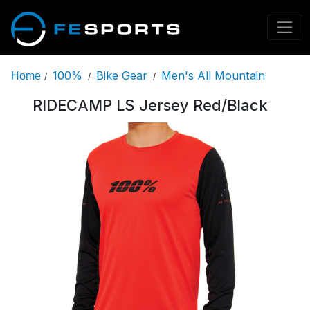
100%
Bike Gear
Men's All Mountain
Home
/
/
/
RIDECAMP LS Jersey Red/Black