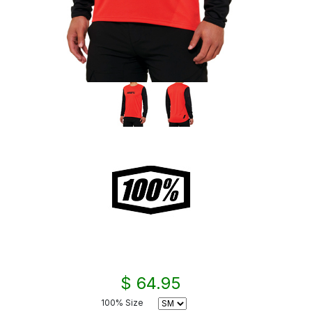
$ 64.95
100% Size