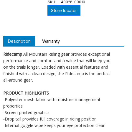
SKU
40028-00010
Store locator
Description
Warranty
Ridecamp
All Mountain Riding gear provides exceptional
performance and comfort and a value that will keep you
on the trails longer. Loaded with essential features and
finished with a clean design, the Ridecamp is the perfect
all-around gear.
PRODUCT HIGHLIGHTS
-Polyester mesh fabric with moisture management
properties
-Screen-printed graphics
-Drop tail provides full coverage in riding position
-Internal goggle wipe keeps your eye protection clean