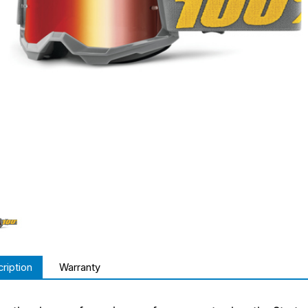
ription
Warranty