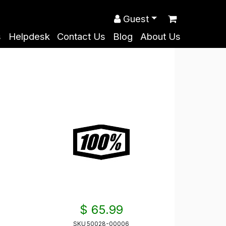
Guest
s
Helpdesk
Contact Us
Blog
About Us
$ 65.99
SKU
50028-00006