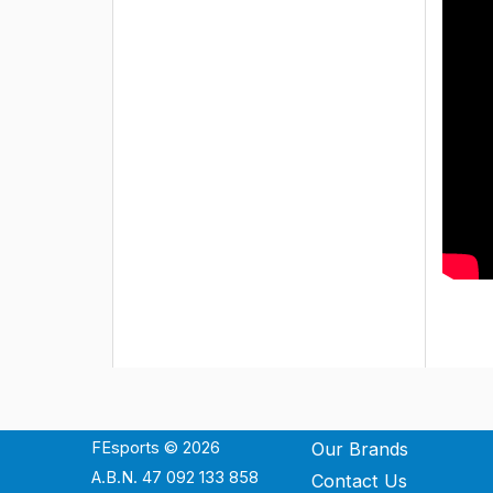
FEsports © 2026
Our Brands
A.B.N. 47 092 133 858
Contact Us