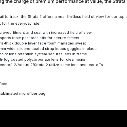
g the charge of premium performance at value, the Strata 2
ail to track, the Strata 2 offers a near limitless field of view for our top
 for the everyday rider.
proved fitment and seal with increased field of view
pports triple post tear-offs for secure fitment
tra-thick double layer face foam manages sweat
mm wide silicone coated strap keeps goggles in place
point lens retention system secures lens in frame
ti-fog coated polycarbonate lens for clear vision
cecraft 2/Accuri 2/Strata 2 utilize same lens and tear-offs
Box:
sublimated microfiber bag.