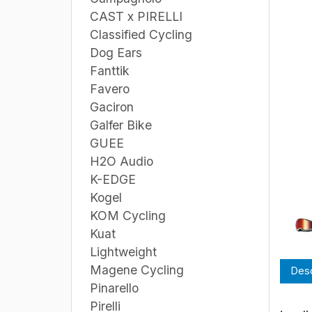
CAST x PIRELLI
Classified Cycling
Dog Ears
Fanttik
Favero
Gaciron
Galfer Bike
GUEE
H2O Audio
K-EDGE
Kogel
KOM Cycling
Kuat
Lightweight
Magene Cycling
Desc
Pinarello
Pirelli