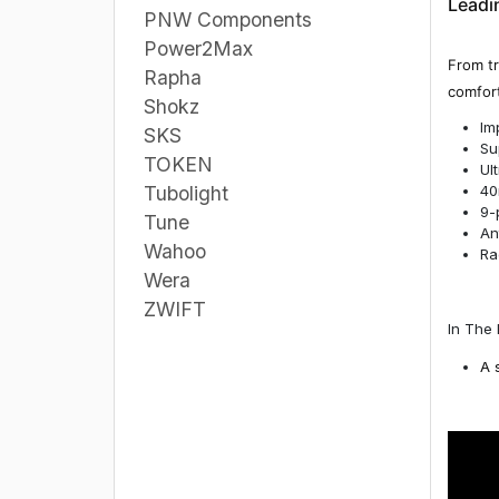
Leadin
PNW Components
Power2Max
From tr
Rapha
comfort
Shokz
Im
SKS
Su
TOKEN
Ul
40
Tubolight
9-
Tune
An
Wahoo
Ra
Wera
ZWIFT
In The 
A 