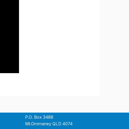
P.O. Box 3488
Mt.Ommaney QLD 4074