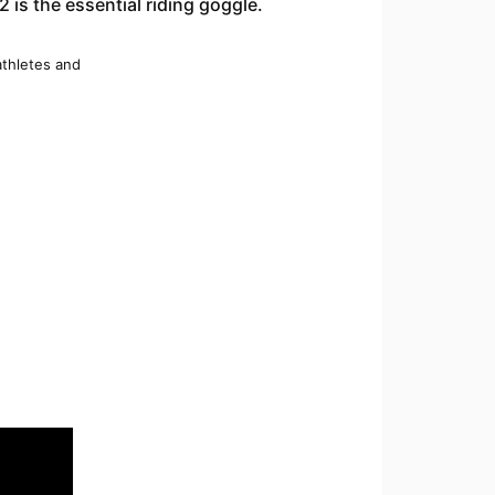
 is the essential riding goggle.
 athletes and