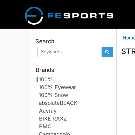
Hom
Search
STR
Brands
100%
100% Eyewear
100% Snow
absoluteBLACK
Auvray
BIKE RAKZ
BMC
Campagnolo