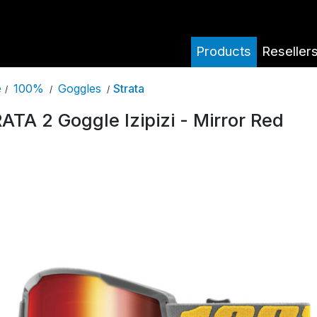
Products
Reseller
100%
Goggles
Strata
e
/
/
/
ATA 2 Goggle Izipizi - Mirror Red