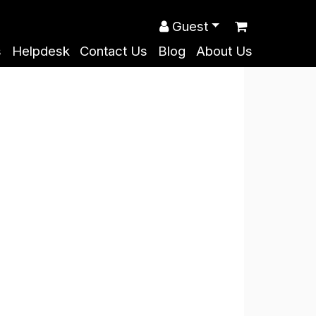
Guest
s
Helpdesk
Contact Us
Blog
About Us