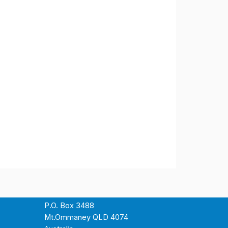
P.O. Box 3488
Mt.Ommaney QLD 4074