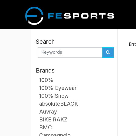
Search
Err
Brands
100%
100% Eyewear
100% Snow
absoluteBLACK
Auvray
BIKE RAKZ
BMC
Campagnolo