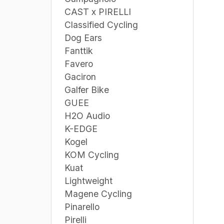
CAST x PIRELLI
Classified Cycling
Dog Ears
Fanttik
Favero
Gaciron
Galfer Bike
GUEE
H2O Audio
K-EDGE
Kogel
KOM Cycling
Kuat
Lightweight
Magene Cycling
Pinarello
Pirelli