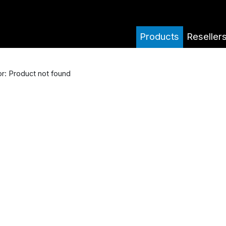
Products
Reseller
or: Product not found