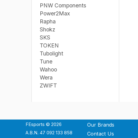
PNW Components
Power2Max
Rapha
Shokz
SKS
TOKEN
Tubolight
Tune
Wahoo
Wera
ZWIFT
FEsports © 2026
Our Brands
A.B.N. 47 092 133 858
Contact Us