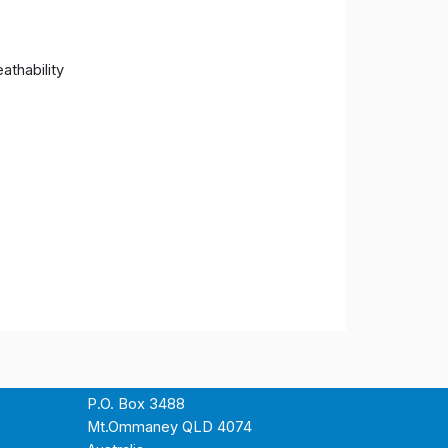
athability
P.O. Box 3488
Mt.Ommaney QLD 4074