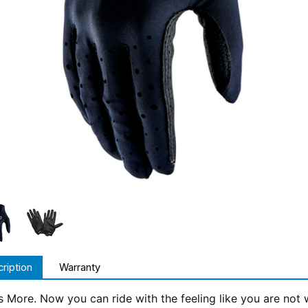
ription
Warranty
Is More. Now you can ride with the feeling like you are no