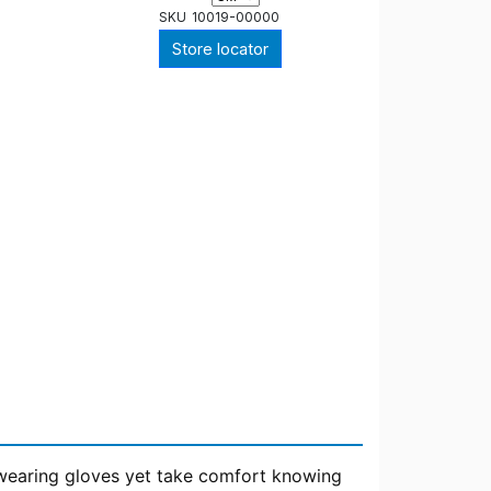
SKU
10019-00000
Store locator
t wearing gloves yet take comfort knowing