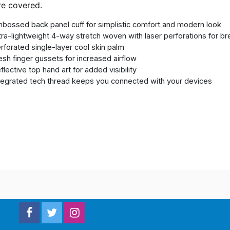
re covered.
bossed back panel cuff for simplistic comfort and modern look
tra-lightweight 4-way stretch woven with laser perforations for bre
rforated single-layer cool skin palm
sh finger gussets for increased airflow
flective top hand art for added visibility
tegrated tech thread keeps you connected with your devices