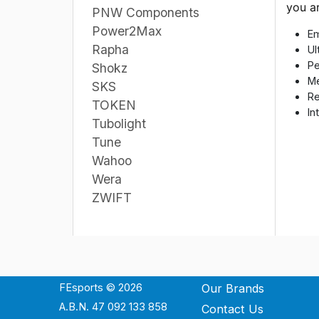
you a
PNW Components
Power2Max
Em
Rapha
Ul
Pe
Shokz
Me
SKS
Re
TOKEN
In
Tubolight
Tune
Wahoo
Wera
ZWIFT
FEsports © 2026
Our Brands
A.B.N. 47 092 133 858
Contact Us