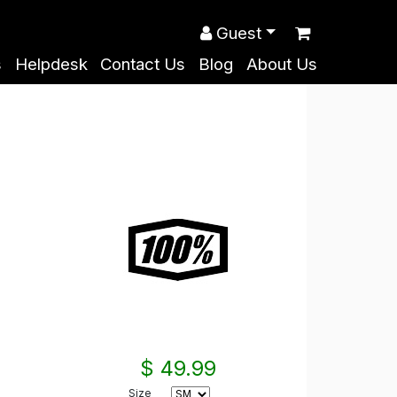
Guest
s
Helpdesk
Contact Us
Blog
About Us
$ 49.99
Size