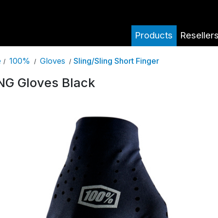
Products
Reseller
100%
Gloves
Sling/Sling Short Finger
e
/
/
/
NG Gloves Black