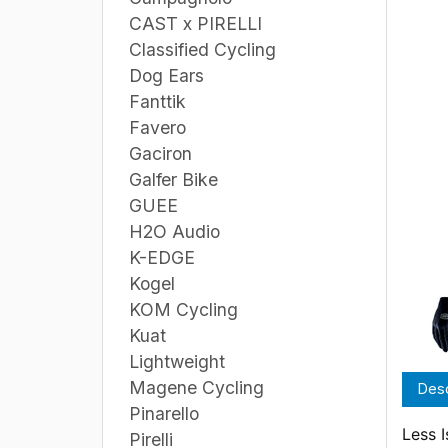
CAST x PIRELLI
Classified Cycling
Dog Ears
Fanttik
Favero
Gaciron
Galfer Bike
GUEE
H2O Audio
K-EDGE
Kogel
KOM Cycling
Kuat
Lightweight
Magene Cycling
Desc
Pinarello
Less 
Pirelli