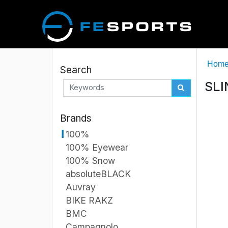
Hom
Search
SLI
Brands
100%
100% Eyewear
100% Snow
absoluteBLACK
Auvray
BIKE RAKZ
BMC
Campagnolo