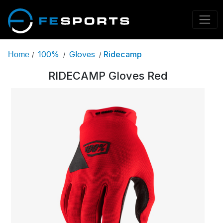
100%
Gloves
Ridecamp
Home
/
/
/
RIDECAMP Gloves Red