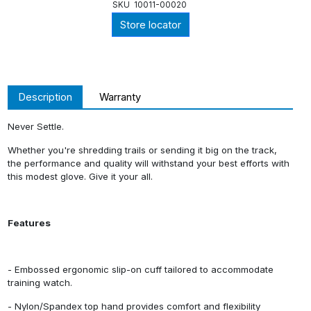
SKU
10011-00020
Store locator
Description
Warranty
Never Settle.
Whether you're shredding trails or sending it big on the track,
the performance and quality will withstand your best efforts with
this modest glove. Give it your all.
Features
- Embossed ergonomic slip-on cuff tailored to accommodate
training watch.
- Nylon/Spandex top hand provides comfort and flexibility