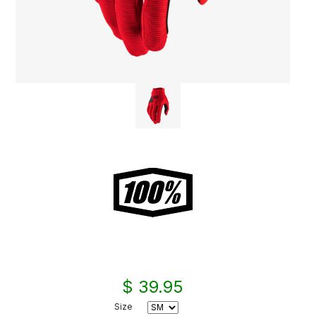
$ 39.95
Size