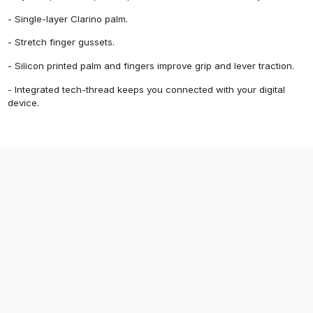
- Single-layer Clarino palm.
- Stretch finger gussets.
- Silicon printed palm and fingers improve grip and lever traction.
- Integrated tech-thread keeps you connected with your digital
device.