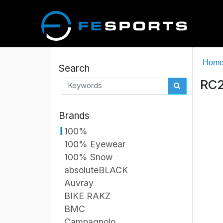
Hom
Search
RC2
Brands
100%
100% Eyewear
100% Snow
absoluteBLACK
Auvray
BIKE RAKZ
BMC
Campagnolo