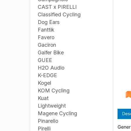
CAST x PIRELLI
Classified Cycling
Dog Ears
Fanttik
Favero
Gaciron
Galfer Bike
GUEE
H2O Audio
K-EDGE
Kogel
KOM Cycling
Kuat
Lightweight
Magene Cycling
Desc
Pinarello
Genera
Pirelli