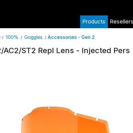
Products
Reseller
100%
Goggles
Accessories - Gen 2
e
/
/
/
/AC2/ST2 Repl Lens - Injected Pers