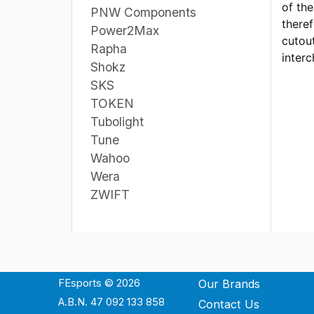
of th
PNW Components
theref
Power2Max
cutout
Rapha
interc
Shokz
SKS
TOKEN
Tubolight
Tune
Wahoo
Wera
ZWIFT
FEsports © 2026
Our Brands
A.B.N. 47 092 133 858
Contact Us