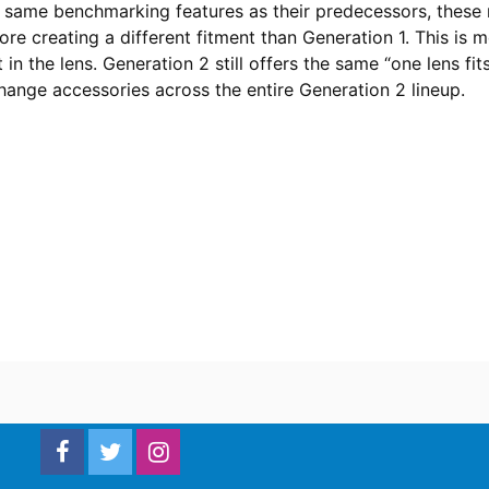
e same benchmarking features as their predecessors, these m
ore creating a different fitment than Generation 1. This is 
 in the lens. Generation 2 still offers the same “one lens fit
hange accessories across the entire Generation 2 lineup.