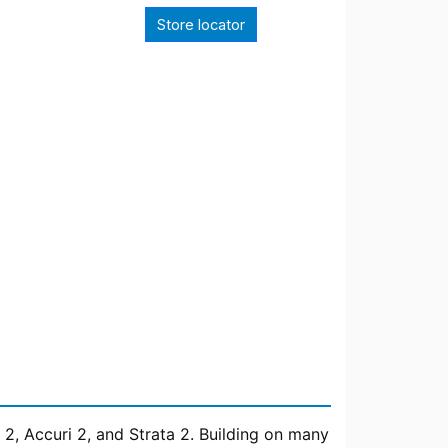
Store locator
 2, Accuri 2, and Strata 2. Building on many