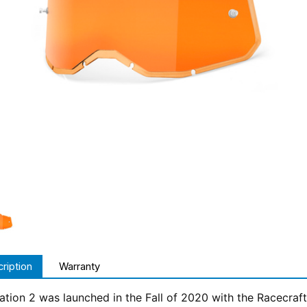
ription
Warranty
tion 2 was launched in the Fall of 2020 with the Racecraft