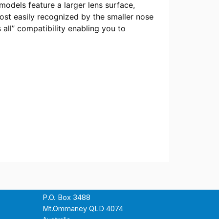
odels feature a larger lens surface,
most easily recognized by the smaller nose
s all” compatibility enabling you to
P.O. Box 3488
Mt.Ommaney QLD 4074