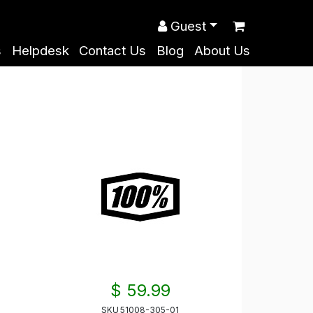
Guest
s
Helpdesk
Contact Us
Blog
About Us
$ 59.99
SKU
51008-305-01